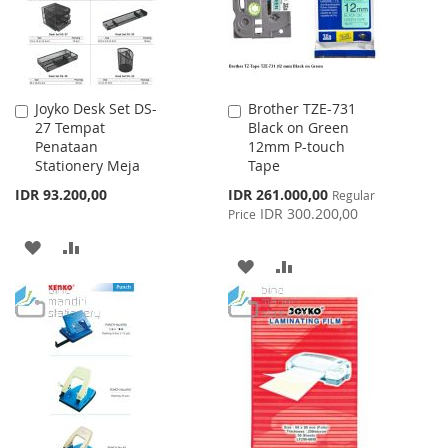
Joyko Desk Set DS-
Brother TZE-731
Add
Add
27 Tempat
Black on Green
to
to
Penataan
12mm P-touch
Cart
Cart
Stationery Meja
Tape
Special
IDR 93.200,00
IDR 261.000,00
Regular
Price
IDR 300.200,00
Price
ADD
ADD
ADD
ADD
TO
TO
TO
TO
WISH
COMPARE
WISH
COMPARE
LIST
LIST