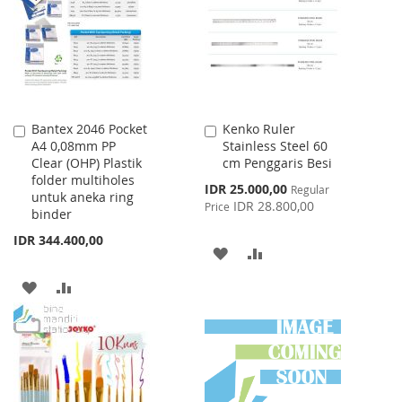
LIST
Bantex 2046 Pocket
Kenko Ruler
Add
Add
A4 0,08mm PP
Stainless Steel 60
to
to
Clear (OHP) Plastik
cm Penggaris Besi
Cart
Cart
folder multiholes
Special
IDR 25.000,00
Regular
untuk aneka ring
Price
IDR 28.800,00
Price
binder
IDR 344.400,00
ADD
ADD
TO
TO
ADD
ADD
WISH
COMPARE
TO
TO
LIST
WISH
COMPARE
LIST