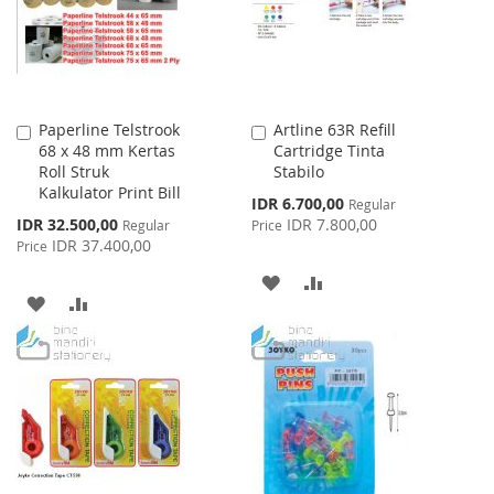
Paperline Telstrook
Artline 63R Refill
Add
Add
68 x 48 mm Kertas
Cartridge Tinta
to
to
Roll Struk
Stabilo
Cart
Cart
Kalkulator Print Bill
Special
IDR 6.700,00
Regular
Price
Special
IDR 32.500,00
IDR 7.800,00
Regular
Price
Price
IDR 37.400,00
Price
ADD
ADD
ADD
ADD
TO
TO
TO
TO
WISH
COMPARE
WISH
COMPARE
LIST
LIST