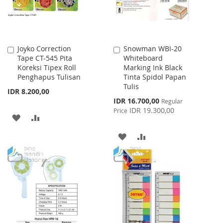
Joyko Correction
Snowman WBI-20
Add
Add
Tape CT-545 Pita
Whiteboard
to
to
Koreksi Tipex Roll
Marking Ink Black
Cart
Cart
Penghapus Tulisan
Tinta Spidol Papan
Tulis
IDR 8.200,00
Special
IDR 16.700,00
Regular
Price
IDR 19.300,00
Price
ADD
ADD
TO
TO
ADD
ADD
WISH
COMPARE
TO
TO
LIST
WISH
COMPARE
LIST