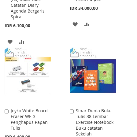
Catatan Diary
IDR 34.000,00
Agenda Bergaris
Spiral
ADD
ADD
IDR 6.100,00
TO
TO
ADD
ADD
WISH
COMPARE
TO
TO
LIST
WISH
COMPARE
LIST
Joyko White Board
Sinar Dunia Buku
Add
Add
Eraser WE-3
Tulis 38 Lembar
to
to
Penghapus Papan
Exercise Notebook
Cart
Cart
Tulis
Buku catatan
Sekolah
IDR 6.100,00