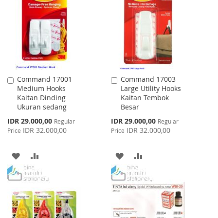
WISH
COMPARE
LIST
LIST
Command 17001
Command 17003
Add
Add
Medium Hooks
Large Utility Hooks
to
to
Kaitan Dinding
Kaitan Tembok
Cart
Cart
Ukuran sedang
Besar
Special
Special
IDR 29.000,00
IDR 29.000,00
Regular
Regular
Price
Price
IDR 32.000,00
IDR 32.000,00
Price
Price
ADD
ADD
ADD
ADD
TO
TO
TO
TO
WISH
COMPARE
WISH
COMPARE
LIST
LIST