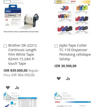
Brother DK-22212
Joyko Tape Cutter
Add
Add
Continuos Length
TC-118 Dispenser
to
to
Film White Tape
Pemotong cellotape
Cart
Cart
62mm 15.24m P-
Selotip
touch Tape
IDR 30.500,00
Special
IDR 839.000,00
Regular
Price
IDR 964.900,00
Price
ADD
ADD
TO
TO
ADD
ADD
WISH
COMPARE
TO
TO
LIST
WISH
COMPARE