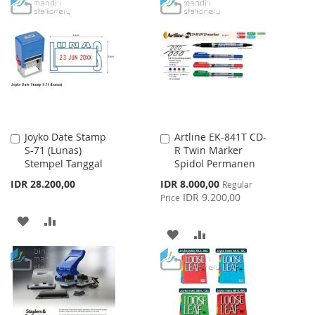
TO
TO
WISH
COMPARE
WISH
COMPARE
LIST
LIST
Joyko Date Stamp
Artline EK-841T CD-
Add
Add
S-71 (Lunas)
R Twin Marker
to
to
Stempel Tanggal
Spidol Permanen
Cart
Cart
Special
IDR 28.200,00
IDR 8.000,00
Regular
Price
IDR 9.200,00
Price
ADD
ADD
ADD
ADD
TO
TO
TO
TO
WISH
COMPARE
WISH
COMPARE
LIST
LIST