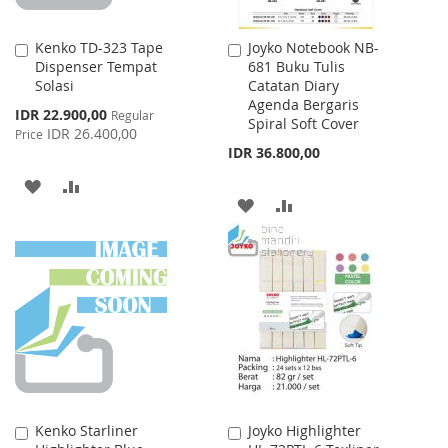
Kenko TD-323 Tape
Joyko Notebook NB-
Add
Add
Dispenser Tempat
681 Buku Tulis
to
to
Solasi
Catatan Diary
Cart
Cart
Agenda Bergaris
Special
IDR 22.900,00
Regular
Spiral Soft Cover
Price
IDR 26.400,00
Price
IDR 36.800,00
ADD
ADD
ADD
ADD
TO
TO
TO
TO
WISH
COMPARE
WISH
COMPARE
LIST
LIST
Kenko Starliner
Joyko Highlighter
Add
Add