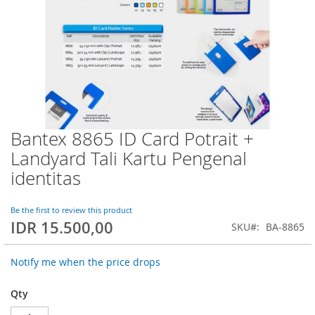
Bantex 8865 ID Card Potrait +
Skip
to
Landyard Tali Kartu Pengenal
the
identitas
beginning
of
the
Be the first to review this product
images
IDR 15.500,00
SKU
BA-8865
gallery
Notify me when the price drops
Qty