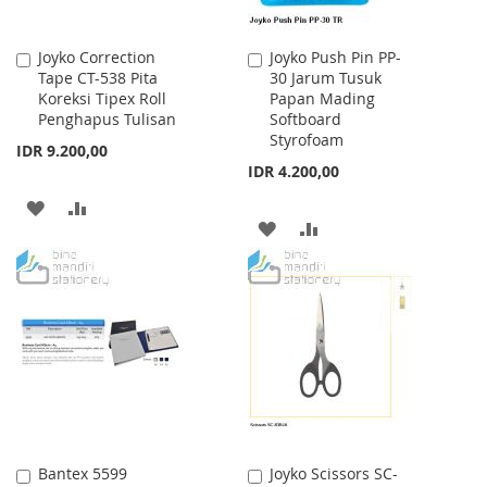
Joyko Correction
Joyko Push Pin PP-
Add
Add
Tape CT-538 Pita
30 Jarum Tusuk
to
to
Koreksi Tipex Roll
Papan Mading
Cart
Cart
Penghapus Tulisan
Softboard
Styrofoam
IDR 9.200,00
IDR 4.200,00
ADD
ADD
ADD
ADD
TO
TO
TO
TO
WISH
COMPARE
WISH
COMPARE
LIST
LIST
Bantex 5599
Joyko Scissors SC-
Add
Add