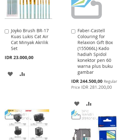
Joyko Brush BR-17
Faber-Castell
Add
Add
Kuas Lukis Cat Air
Colouring for
to
to
Cat Minyak Akrilik
Relaxion Gift Box
Cart
Cart
Set
(155066L) Kado
hadiah Spidol
IDR 23.000,00
konektor pen 60
warna plus buku
gambar
ADD
ADD
Special
IDR 244.500,00
Regular
TO
TO
Price
IDR 281.200,00
Price
WISH
COMPARE
ADD
ADD
LIST
TO
TO
WISH
COMPARE
LIST