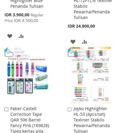
Highlighter Blue
HL-72PTL-6 Texliner
to
to
Penanda Tulisan
Stabilo
Cart
Cart
Pewarna/Penanda
Special
IDR 3.900,00
Regular
Tulisan
Price
IDR 4.500,00
Price
IDR 24.800,00
ADD
ADD
ADD
ADD
TO
TO
TO
TO
WISH
COMPARE
WISH
COMPARE
LIST
LIST
Faber-Castell
Joyko Highlighter
Add
Add
Correction Tape
HL-53 (4pcs/set)
to
to
QAR 506 Barrel
Texliner Stabilo
Cart
Cart
Fancy Pink (169628)
Pewarna/Penanda
Tipex kertas pita
Tulisan