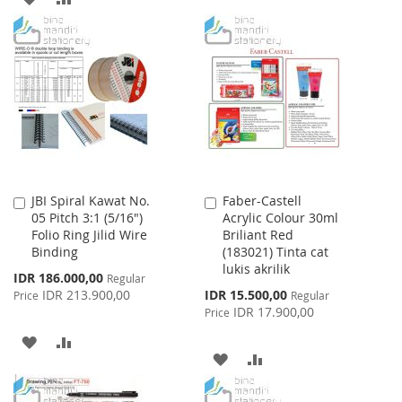
TO
TO
TO
TO
WISH
COMPARE
WISH
COMPARE
LIST
LIST
JBI Spiral Kawat No.
Faber-Castell
Add
Add
05 Pitch 3:1 (5/16")
Acrylic Colour 30ml
to
to
Folio Ring Jilid Wire
Briliant Red
Cart
Cart
Binding
(183021) Tinta cat
lukis akrilik
Special
IDR 186.000,00
Regular
Price
Special
IDR 213.900,00
IDR 15.500,00
Price
Regular
Price
IDR 17.900,00
Price
ADD
ADD
ADD
ADD
TO
TO
TO
TO