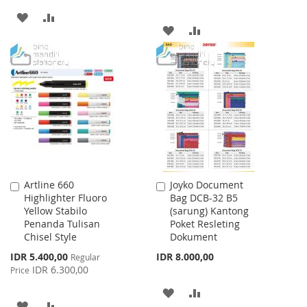
ADD
ADD
ADD
ADD
TO
TO
TO
TO
WISH
COMPARE
WISH
COMPARE
LIST
LIST
Artline 660
Joyko Document
Add
Add
Highlighter Fluoro
Bag DCB-32 B5
to
to
Yellow Stabilo
(sarung) Kantong
Cart
Cart
Penanda Tulisan
Poket Resleting
Chisel Style
Dokument
Special
IDR 5.400,00
IDR 8.000,00
Regular
Price
IDR 6.300,00
Price
ADD
ADD
ADD
ADD