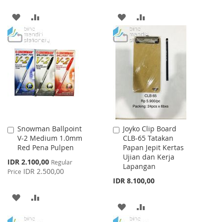
ADD
ADD
ADD
ADD
TO
TO
TO
TO
WISH
COMPARE
WISH
COMPARE
LIST
LIST
Snowman Ballpoint
Joyko Clip Board
Add
Add
V-2 Medium 1.0mm
CLB-65 Tatakan
to
to
Red Pena Pulpen
Papan Jepit Kertas
Cart
Cart
Ujian dan Kerja
Special
IDR 2.100,00
Regular
Lapangan
Price
IDR 2.500,00
Price
IDR 8.100,00
ADD
ADD
ADD
ADD
TO
TO