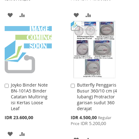
ADD
ADD
ADD
ADD
TO
TO
TO
TO
WISH
COMPARE
WISH
COMPARE
LIST
LIST
Joyko Binder Note
Butterfly Penggaris
Add
Add
BN-101A5 Binder
Busur 360/10 cm (4
to
to
Catatan Multiring
lubang) Protractor
Cart
Cart
isi Kertas Loose
garisan sudut 360
Leaf
derajat
Special
IDR 23.600,00
IDR 4.500,00
Regular
Price
IDR 5.200,00
Price
ADD
ADD