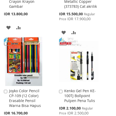
Crayon Krayon
Metallic Copper
Cart
Cart
Gambar
(373783) Cat akrilik
Special
IDR 13.800,00
IDR 15.500,00
Regular
Price
IDR 17.900,00
Price
ADD
ADD
ADD
ADD
TO
TO
TO
TO
WISH
COMPARE
WISH
COMPARE
LIST
LIST
Joyko Color Pencil
Kenko Gel Pen KE-
Add
Add
CP-109 (12 Color)
100TJ Bollpoint
to
to
Erasable Pensil
Pulpen Pena Tulis
Cart
Cart
Warna Bisa Hapus
Special
IDR 2.100,00
Regular
Price
IDR 16.700,00
IDR 2.500,00
Price