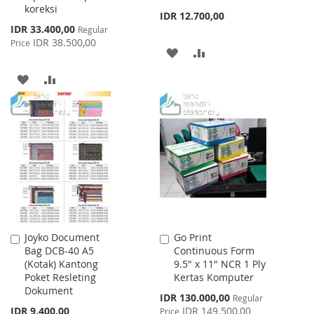
koreksi
IDR 12.700,00
Special
IDR 33.400,00
Regular
Price
IDR 38.500,00
Price
ADD
ADD
TO
TO
ADD
ADD
WISH
COMPARE
TO
TO
LIST
WISH
COMPARE
LIST
Joyko Document
Go Print
Add
Add
Bag DCB-40 A5
Continuous Form
to
to
(Kotak) Kantong
9.5" x 11" NCR 1 Ply
Cart
Cart
Poket Resleting
Kertas Komputer
Dokument
Special
IDR 130.000,00
Regular
Price
IDR 9.400,00
IDR 149.500,00
Price