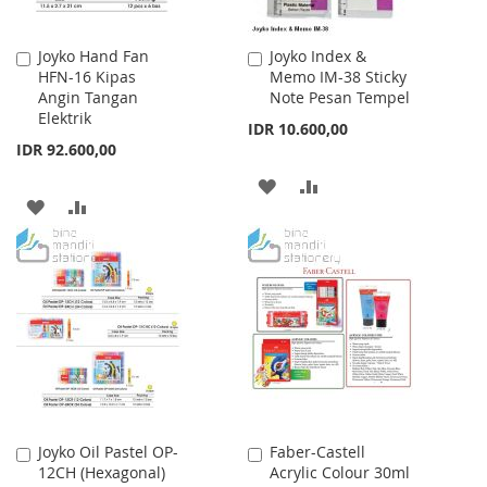
Joyko Hand Fan
Joyko Index &
Add
Add
HFN-16 Kipas
Memo IM-38 Sticky
to
to
Angin Tangan
Note Pesan Tempel
Cart
Cart
Elektrik
IDR 10.600,00
IDR 92.600,00
ADD
ADD
ADD
ADD
TO
TO
TO
TO
WISH
COMPARE
WISH
COMPARE
LIST
LIST
Joyko Oil Pastel OP-
Faber-Castell
Add
Add
12CH (Hexagonal)
Acrylic Colour 30ml
to
to