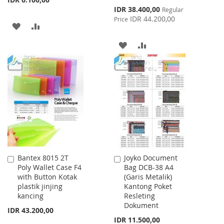
Special
IDR 38.400,00
Regular
Price
IDR 44.200,00
Price
ADD
ADD
TO
TO
ADD
ADD
WISH
COMPARE
TO
TO
LIST
WISH
COMPARE
LIST
Bantex 8015 2T
Joyko Document
Add
Add
Poly Wallet Case F4
Bag DCB-38 A4
to
to
with Button Kotak
(Garis Metalik)
Cart
Cart
plastik jinjing
Kantong Poket
kancing
Resleting
Dokument
IDR 43.200,00
IDR 11.500,00