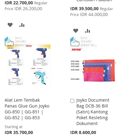
Special
IDR 22.700,00
Regular
Price
Special
IDR 26.200,00
IDR 39.500,00
Price
Regular
Price
IDR 44.000,00
Price
ADD
ADD
ADD
ADD
TO
TO
TO
TO
WISH
COMPARE
WISH
COMPARE
LIST
LIST
Alat Lem Tembak
Joyko Document
Add
Panas Glue Gun Joyko
Bag DCB-36 Bill
to
GG-850 | GG-851 |
(Satin) Kantong
Cart
GG-852 | GG-853
Poket Resleting
Dokument
Starting at
IDR 35.700,00
IDR 8.600,00