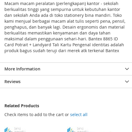
Macam macam peralatan (perlengkapan) kantor - sekolah
berkualitas tinggi yang sempurna untuk kebutuhan kantor
dan sekolah Anda ada di toko stationery bina mandiri. Toko
kami menjual berbagai macam alat tulis seperti pena, pensil,
penghapus, dan banyak lagi. Desain ergonomis dan material
berkualitas memastikan kenyamanan dan daya tahan
maksimal dalam penggunaan sehari-hari. Bantex 8865 ID
Card Potrait + Landyard Tali Kartu Pengenal identitas adalah
produk bagus sudah teruji dari merek atk terkenal Bantex
More Information
Reviews
Related Products
Check items to add to the cart or
select all