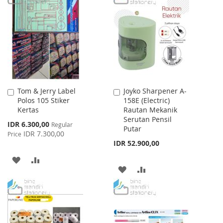
WISH
COMPARE
WISH
COMPARE
LIST
LIST
Tom & Jerry Label
Joyko Sharpener A-
Add
Add
Polos 105 Stiker
158E (Electric)
to
to
Kertas
Rautan Mekanik
Cart
Cart
Serutan Pensil
Special
IDR 6.300,00
Regular
Putar
Price
IDR 7.300,00
Price
IDR 52.900,00
ADD
ADD
ADD
ADD
TO
TO
TO
TO
WISH
COMPARE
WISH
COMPARE
LIST
LIST