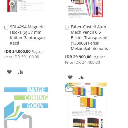
SDI 4294 Magnetic
Faber-Castell Auto
Add
Add
Hooks (S) 37 mm
Mech Pencil 0.5
to
to
Kaitan Gantungan
Blister Transparant
Cart
Cart
Kecil
(133800) Pensil
Mekanikal otomatis
Special
IDR 34.000,00
Regular
Price
Special
IDR 39.100,00
IDR 29.900,00
Price
Regular
Price
IDR 34.400,00
Price
ADD
ADD
ADD
ADD
TO
TO
TO
TO
WISH
COMPARE
WISH
COMPARE
LIST
LIST