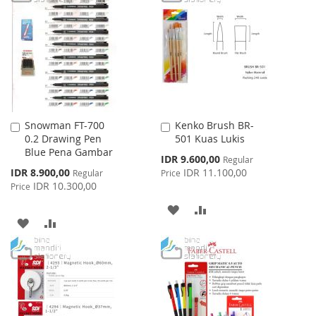
WISH
COMPARE
WISH
COMPARE
LIST
LIST
Snowman FT-700
Kenko Brush BR-
Add
Add
0.2 Drawing Pen
501 Kuas Lukis
to
to
Blue Pena Gambar
Cart
Cart
Special
IDR 9.600,00
Regular
Price
Special
IDR 8.900,00
IDR 11.100,00
Regular
Price
Price
IDR 10.300,00
Price
ADD
ADD
ADD
ADD
TO
TO
TO
TO
WISH
COMPARE
WISH
COMPARE
LIST
LIST