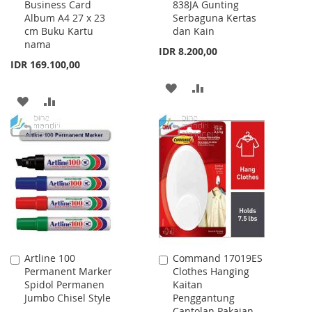
Business Card
838JA Gunting
to
to
Album A4 27 x 23
Serbaguna Kertas
Cart
Cart
cm Buku Kartu
dan Kain
nama
IDR 8.200,00
IDR 169.100,00
ADD
ADD
ADD
ADD
TO
TO
TO
TO
WISH
COMPARE
WISH
COMPARE
LIST
LIST
Artline 100
Command 17019ES
Add
Add
Permanent Marker
Clothes Hanging
to
to
Spidol Permanen
Kaitan
Cart
Cart
Jumbo Chisel Style
Penggantung
Cantolan Pakaian