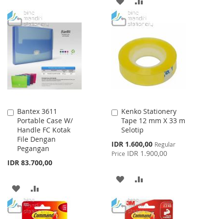
ADD
ADD
TO
TO
TO
TO
WISH
COMPARE
WISH
COMPARE
LIST
LIST
Bantex 3611
Kenko Stationery
Add
Add
Portable Case W/
Tape 12 mm X 33 m
to
to
Handle FC Kotak
Selotip
Cart
Cart
File Dengan
Special
IDR 1.600,00
Regular
Pegangan
Price
IDR 1.900,00
Price
IDR 83.700,00
ADD
ADD
ADD
ADD
TO
TO
TO
TO
WISH
COMPARE