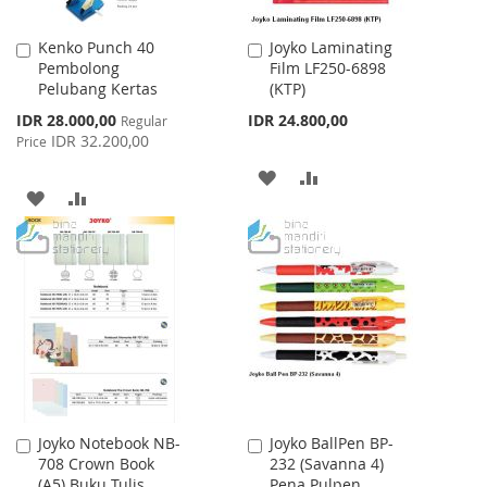
Kenko Punch 40
Joyko Laminating
Add
Add
Pembolong
Film LF250-6898
to
to
Pelubang Kertas
(KTP)
Cart
Cart
Special
IDR 28.000,00
IDR 24.800,00
Regular
Price
IDR 32.200,00
Price
ADD
ADD
ADD
ADD
TO
TO
TO
TO
WISH
COMPARE
WISH
COMPARE
LIST
LIST
Joyko Notebook NB-
Joyko BallPen BP-
Add
Add
708 Crown Book
232 (Savanna 4)
to
to
(A5) Buku Tulis
Pena Pulpen
Cart
Cart