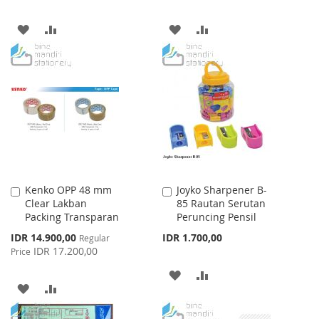
ADD
ADD
ADD
ADD
TO
TO
TO
TO
WISH
COMPARE
WISH
COMPARE
LIST
LIST
Kenko OPP 48 mm
Joyko Sharpener B-
Add
Add
Clear Lakban
85 Rautan Serutan
to
to
Packing Transparan
Peruncing Pensil
Cart
Cart
Special
IDR 14.900,00
IDR 1.700,00
Regular
Price
IDR 17.200,00
Price
ADD
ADD
ADD
ADD
TO
TO
TO
TO