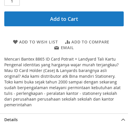
Add to Cart
ADD TO WISH LIST
ADD TO COMPARE
EMAIL
Mencari Bantex 8865 ID Card Potrait + Landyard Tali Kartu
Pengenal identitas yang harganya wajar murah terjangkau?
Mau ID Card Holder (Case) & Lanyards barangnya asli
original? Ada kami distributor atk Bina mandiri Stationery.
Toko kami buka sejak tahun 2000 sampai dengan sekarang
sudah berpengalaman melayani permintaan kebutuhan alat
tulis - perlengkapan - peralatan kantor - stationery sekolah
dari perusahaan perusahaan sekolah sekolah dan kantor
pemerintahan
Details