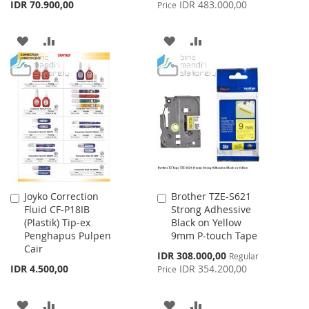
Price
IDR 70.900,00
IDR 483.000,00
Price
ADD
ADD
ADD
ADD
TO
TO
TO
TO
WISH
COMPARE
WISH
COMPARE
LIST
LIST
Joyko Correction
Brother TZE-S621
Add
Add
Fluid CF-P18IB
Strong Adhessive
to
to
(Plastik) Tip-ex
Black on Yellow
Cart
Cart
Penghapus Pulpen
9mm P-touch Tape
Cair
Special
IDR 308.000,00
Regular
Price
IDR 4.500,00
IDR 354.200,00
Price
ADD
ADD
ADD
ADD