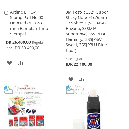
Artline EHJU-1
3M Post-it 3321 Super
Add
Stamp Pad No.00
Sticky Note 76x76mm
to
Uninked (40 x 63
135 Sheets (SSHAB-B
Cart
mm) Bantalan Tinta
Havana, 3SSMIA
Stempel
Supernova, 3SSJPFLA
Flamingo, 3SSJPSWT
Special
IDR 26.400,00
Regular
Sweet, 3SSJPBLU Blue
Price
IDR 30.400,00
Price
Hour)
Starting at
ADD
ADD
IDR 22.100,00
TO
TO
ADD
ADD
WISH
COMPARE
TO
TO
LIST
WISH
COMPARE
LIST