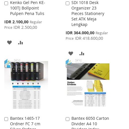
Kenko Gel Pen KE-
SDI 1018 Desk
Add
Add
100TJ Bollpoint
Organizer 23
to
to
Pulpen Pena Tulis
Pieces Stationery
Cart
Cart
Set ATK Meja
Special
IDR 2.100,00
Regular
Lengkap
Price
IDR 2.500,00
Price
Special
IDR 364.000,00
Regular
Price
IDR 418.600,00
Price
ADD
ADD
TO
TO
ADD
ADD
WISH
COMPARE
TO
TO
LIST
WISH
COMPARE
LIST
Bantex 1465-17
Bantex 6050 Carton
Add
Add
Ordner FC 7 cm
Divider A4 10
to
to