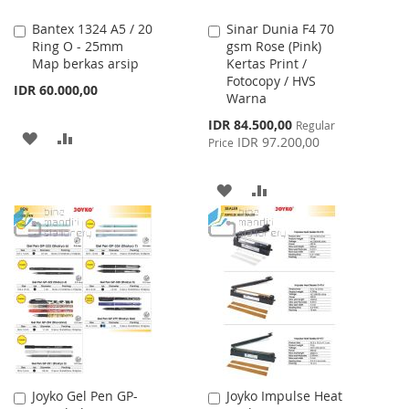
Bantex 1324 A5 / 20
Sinar Dunia F4 70
Add
Add
Ring O - 25mm
gsm Rose (Pink)
to
to
Map berkas arsip
Kertas Print /
Cart
Cart
Fotocopy / HVS
IDR 60.000,00
Warna
Special
IDR 84.500,00
Regular
ADD
ADD
Price
IDR 97.200,00
Price
TO
TO
ADD
ADD
WISH
COMPARE
TO
TO
LIST
WISH
COMPARE
LIST
Joyko Gel Pen GP-
Joyko Impulse Heat
Add
Add