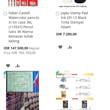
Faber-Castell
Joyko Stamp Pad
Add
Add
Watercolor pencils
Ink SPI-13 Black
to
to
in tin case 36L
Tinta Stempel
Cart
Cart
(115937) Pensil
Hitam
lukis 36 Warna
IDR 7.200,00
kemasan kotak
kaleng
ADD
ADD
Special
IDR 147.500,00
Regular
Price
IDR 169.700,00
Price
TO
TO
WISH
COMPARE
ADD
ADD
LIST
TO
TO
WISH
COMPARE
LIST