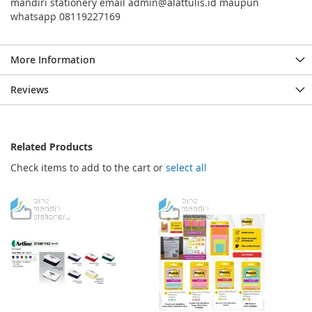
mandiri stationery email admin@alattulis.id maupun
whatsapp 08119227169
More Information
Reviews
Related Products
Check items to add to the cart or
select all