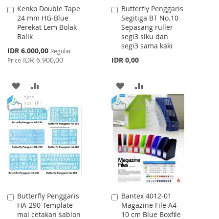
Kenko Double Tape
Butterfly Penggaris
Add
Add
24 mm HG-Blue
Segitiga BT No.10
to
to
Perekat Lem Bolak
Sepasang ruller
Cart
Cart
Balik
segi3 siku dan
segi3 sama kaki
Special
IDR 6.000,00
Regular
Price
IDR 6.900,00
IDR 0,00
Price
ADD
ADD
ADD
ADD
TO
TO
TO
TO
WISH
COMPARE
WISH
COMPARE
LIST
LIST
Butterfly Penggaris
Bantex 4012-01
Add
Add
HA-290 Template
Magazine File A4
to
to
mal cetakan sablon
10 cm Blue Boxfile
Cart
Cart