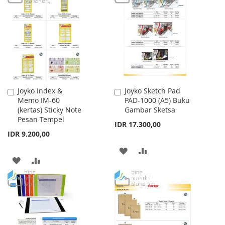
WISH
COMPARE
WISH
COMPARE
LIST
LIST
Joyko Index &
Joyko Sketch Pad
Add
Add
Memo IM-60
PAD-1000 (A5) Buku
to
to
(kertas) Sticky Note
Gambar Sketsa
Cart
Cart
Pesan Tempel
IDR 17.300,00
IDR 9.200,00
ADD
ADD
ADD
ADD
TO
TO
TO
TO
WISH
COMPARE
WISH
COMPARE
LIST
LIST