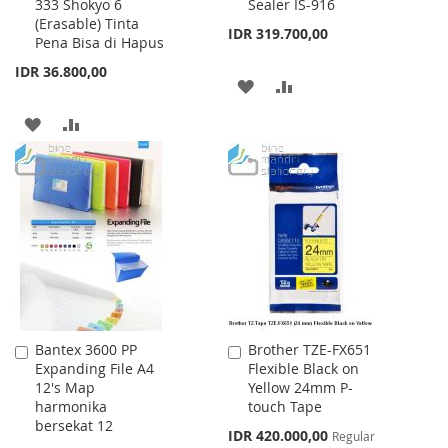
333 Shokyo 6
Sealer IS-916
to
to
(Erasable) Tinta
Cart
Cart
IDR 319.700,00
Pena Bisa di Hapus
IDR 36.800,00
ADD
ADD
TO
TO
ADD
ADD
WISH
COMPARE
TO
TO
LIST
WISH
COMPARE
LIST
Bantex 3600 PP
Brother TZE-FX651
Add
Add
Expanding File A4
Flexible Black on
to
to
12's Map
Yellow 24mm P-
Cart
Cart
harmonika
touch Tape
bersekat 12
Special
IDR 420.000,00
Regular