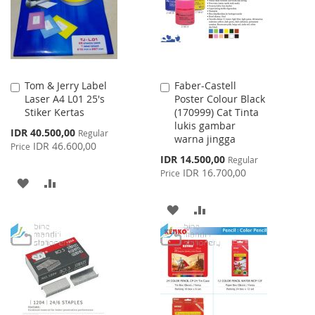
Tom & Jerry Label
Faber-Castell
Add
Add
Laser A4 L01 25's
Poster Colour Black
to
to
Stiker Kertas
(170999) Cat Tinta
Cart
Cart
lukis gambar
Special
IDR 40.500,00
Regular
warna jingga
Price
IDR 46.600,00
Price
Special
IDR 14.500,00
Regular
Price
IDR 16.700,00
Price
ADD
ADD
TO
TO
ADD
ADD
WISH
COMPARE
TO
TO
LIST
WISH
COMPARE
LIST