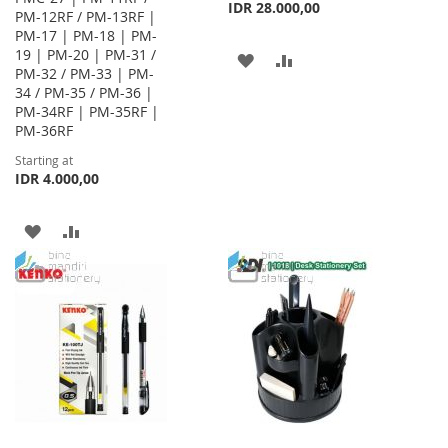
IDR 28.000,00
PM-12RF / PM-13RF |
PM-17 | PM-18 | PM-
19 | PM-20 | PM-31 /
ADD
ADD
PM-32 / PM-33 | PM-
34 / PM-35 / PM-36 |
TO
TO
PM-34RF | PM-35RF |
WISH
COMPARE
PM-36RF
Starting at
LIST
IDR 4.000,00
ADD
ADD
TO
TO
WISH
COMPARE
LIST