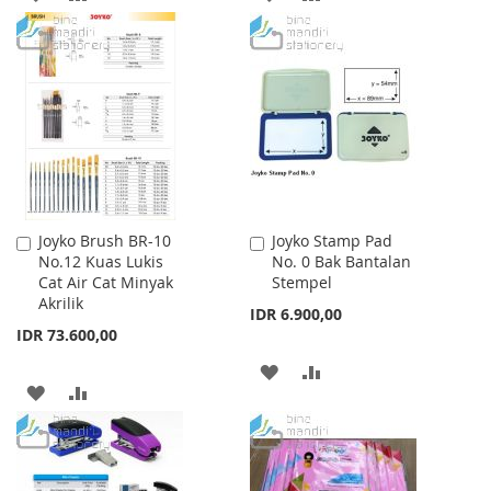
TO
TO
TO
TO
WISH
COMPARE
WISH
COMPARE
LIST
LIST
Joyko Brush BR-10
Joyko Stamp Pad
Add
Add
No.12 Kuas Lukis
No. 0 Bak Bantalan
to
to
Cat Air Cat Minyak
Stempel
Cart
Cart
Akrilik
IDR 6.900,00
IDR 73.600,00
ADD
ADD
ADD
ADD
TO
TO
TO
TO
WISH
COMPARE
WISH
COMPARE
LIST