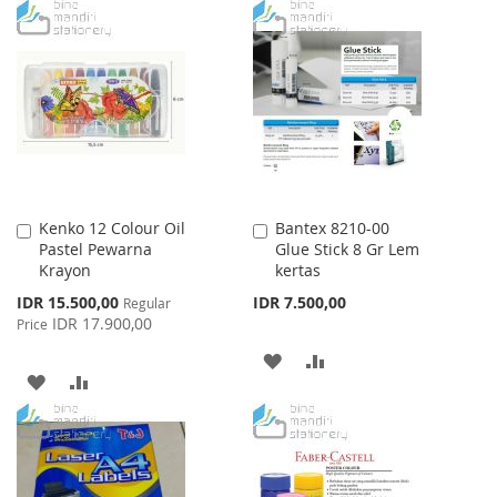
TO
TO
TO
TO
WISH
COMPARE
WISH
COMPARE
LIST
LIST
Kenko 12 Colour Oil
Bantex 8210-00
Add
Add
Pastel Pewarna
Glue Stick 8 Gr Lem
to
to
Krayon
kertas
Cart
Cart
Special
IDR 15.500,00
IDR 7.500,00
Regular
Price
IDR 17.900,00
Price
ADD
ADD
ADD
ADD
TO
TO
TO
TO
WISH
COMPARE
WISH
COMPARE
LIST
LIST