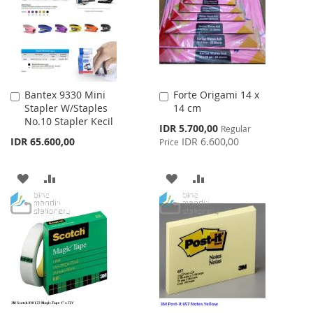
LIST
Bantex 9330 Mini
Forte Origami 14 x
Add
Add
Stapler W/Staples
14 cm
to
to
No.10 Stapler Kecil
Cart
Cart
Special
IDR 5.700,00
Regular
Price
IDR 65.600,00
IDR 6.600,00
Price
ADD
ADD
ADD
ADD
TO
TO
TO
TO
WISH
COMPARE
WISH
COMPARE
LIST
LIST