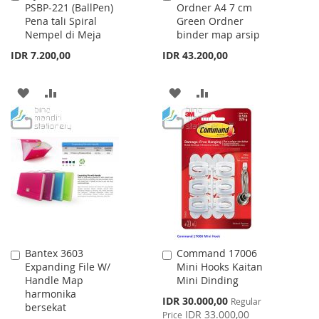
PSBP-221 (BallPen)
Ordner A4 7 cm
to
to
Pena tali Spiral
Green Ordner
Cart
Cart
Nempel di Meja
binder map arsip
IDR 7.200,00
IDR 43.200,00
ADD
ADD
ADD
ADD
TO
TO
TO
TO
WISH
COMPARE
WISH
COMPARE
LIST
LIST
Bantex 3603
Command 17006
Add
Add
Expanding File W/
Mini Hooks Kaitan
to
to
Handle Map
Mini Dinding
Cart
Cart
harmonika
Special
IDR 30.000,00
Regular
bersekat
Price
IDR 33.000,00
Price