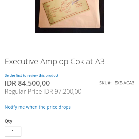
Executive Amplop Coklat A3
Skip
to
the
Be the first to review this product
beginning
IDR 84.500,00
Special
SKU
EXE-ACA3
of
Price
Regular Price
IDR 97.200,00
the
images
gallery
Notify me when the price drops
Qty