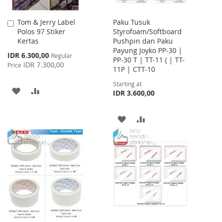
Tom & Jerry Label
Paku Tusuk
Add
Polos 97 Stiker
Styrofoam/Softboard
to
Kertas
Pushpin dan Paku
Cart
Payung Joyko PP-30 |
Special
IDR 6.300,00
Regular
PP-30 T | TT-11 ( | TT-
Price
IDR 7.300,00
Price
11P | CTT-10
Starting at
ADD
ADD
IDR 3.600,00
TO
TO
ADD
ADD
WISH
COMPARE
TO
TO
LIST
WISH
COMPARE
LIST