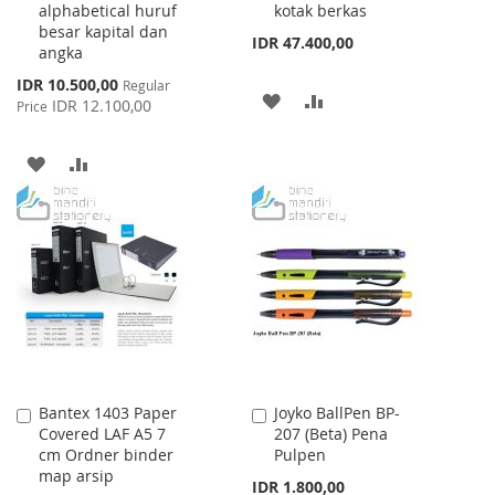
alphabetical huruf
kotak berkas
besar kapital dan
IDR 47.400,00
angka
Special
IDR 10.500,00
Regular
ADD
ADD
Price
IDR 12.100,00
Price
TO
TO
ADD
ADD
WISH
COMPARE
TO
TO
LIST
WISH
COMPARE
LIST
Bantex 1403 Paper
Joyko BallPen BP-
Add
Add
Covered LAF A5 7
207 (Beta) Pena
to
to
cm Ordner binder
Pulpen
Cart
Cart
map arsip
IDR 1.800,00