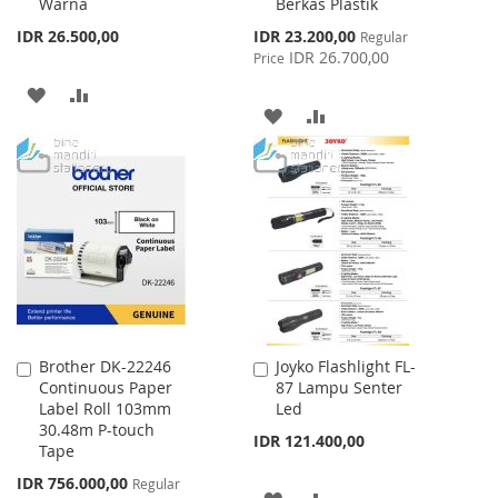
Warna
Berkas Plastik
Cart
Cart
Special
IDR 26.500,00
IDR 23.200,00
Regular
Price
IDR 26.700,00
Price
ADD
ADD
ADD
ADD
TO
TO
TO
TO
WISH
COMPARE
WISH
COMPARE
LIST
LIST
Brother DK-22246
Joyko Flashlight FL-
Add
Add
Continuous Paper
87 Lampu Senter
to
to
Label Roll 103mm
Led
Cart
Cart
30.48m P-touch
IDR 121.400,00
Tape
Special
IDR 756.000,00
Regular
ADD
ADD
Price