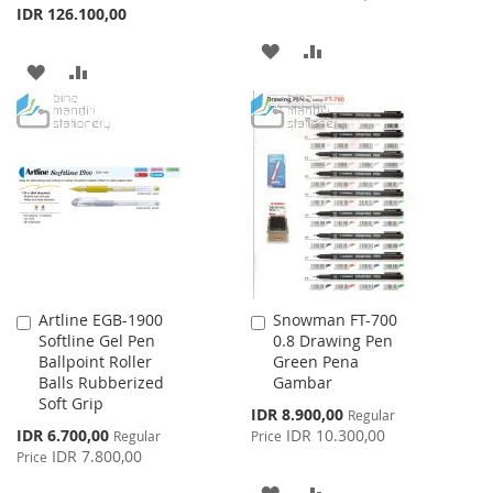
IDR 126.100,00
ADD
ADD
ADD
ADD
TO
TO
TO
TO
WISH
COMPARE
WISH
COMPARE
LIST
LIST
Artline EGB-1900
Snowman FT-700
Add
Add
Softline Gel Pen
0.8 Drawing Pen
to
to
Ballpoint Roller
Green Pena
Cart
Cart
Balls Rubberized
Gambar
Soft Grip
Special
IDR 8.900,00
Regular
Price
Special
IDR 6.700,00
IDR 10.300,00
Regular
Price
Price
IDR 7.800,00
Price
ADD
ADD