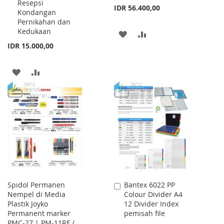
Resepsi
IDR 56.400,00
Kondangan
Pernikahan dan
Kedukaan
ADD
ADD
IDR 15.000,00
TO
TO
WISH
COMPARE
ADD
ADD
LIST
TO
TO
WISH
COMPARE
LIST
Spidol Permanen
Bantex 6022 PP
Add
Nempel di Media
Colour Divider A4
to
Plastik Joyko
12 Divider Index
Cart
Permanent marker
pemisah file
PMC-27 | PM-11RF /