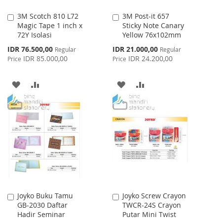
3M Scotch 810 L72
3M Post-it 657
Add
Add
Magic Tape 1 inch x
Sticky Note Canary
to
to
72Y Isolasi
Yellow 76x102mm
Cart
Cart
Special
Special
IDR 76.500,00
IDR 21.000,00
Regular
Regular
Price
Price
IDR 85.000,00
IDR 24.200,00
Price
Price
ADD
ADD
ADD
ADD
TO
TO
TO
TO
WISH
COMPARE
WISH
COMPARE
LIST
LIST
Joyko Buku Tamu
Joyko Screw Crayon
Add
Add
GB-2030 Daftar
TWCR-24S Crayon
to
to
Hadir Seminar
Putar Mini Twist
Cart
Cart