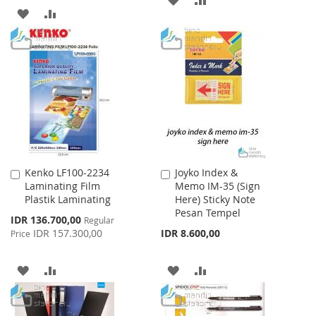
ADD
ADD
TO
TO
TO
TO
WISH
COMPARE
WISH
COMPARE
LIST
LIST
Kenko LF100-2234
Joyko Index &
Add
Add
Laminating Film
Memo IM-35 (Sign
to
to
Plastik Laminating
Here) Sticky Note
Cart
Cart
Pesan Tempel
Special
IDR 136.700,00
Regular
Price
IDR 157.300,00
IDR 8.600,00
Price
ADD
ADD
ADD
ADD
TO
TO
TO
TO