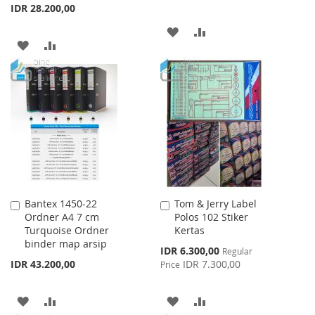
IDR 28.200,00
ADD
ADD
ADD
ADD
TO
TO
TO
TO
WISH
COMPARE
WISH
COMPARE
LIST
LIST
Bantex 1450-22
Tom & Jerry Label
Add
Add
Ordner A4 7 cm
Polos 102 Stiker
to
to
Turquoise Ordner
Kertas
Cart
Cart
binder map arsip
Special
IDR 6.300,00
Regular
Price
IDR 43.200,00
IDR 7.300,00
Price
ADD
ADD
ADD
ADD