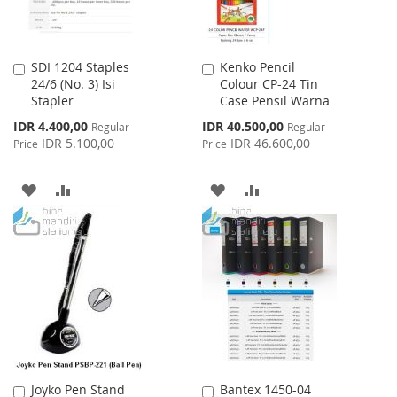
SDI 1204 Staples
Kenko Pencil
Add
Add
24/6 (No. 3) Isi
Colour CP-24 Tin
to
to
Stapler
Case Pensil Warna
Cart
Cart
Special
Special
IDR 4.400,00
IDR 40.500,00
Regular
Regular
Price
Price
IDR 5.100,00
IDR 46.600,00
Price
Price
ADD
ADD
ADD
ADD
TO
TO
TO
TO
WISH
COMPARE
WISH
COMPARE
LIST
LIST
Joyko Pen Stand
Bantex 1450-04
Add
Add