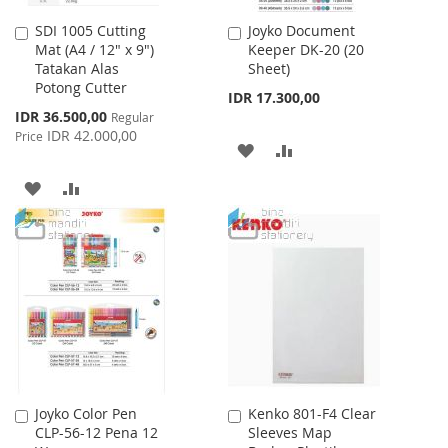
SDI 1005 Cutting
Joyko Document
Add
Add
Mat (A4 / 12" x 9")
Keeper DK-20 (20
to
to
Tatakan Alas
Sheet)
Cart
Cart
Potong Cutter
IDR 17.300,00
Special
IDR 36.500,00
Regular
Price
IDR 42.000,00
Price
ADD
ADD
TO
TO
ADD
ADD
WISH
COMPARE
TO
TO
LIST
WISH
COMPARE
LIST
Joyko Color Pen
Kenko 801-F4 Clear
Add
Add
CLP-56-12 Pena 12
Sleeves Map
to
to