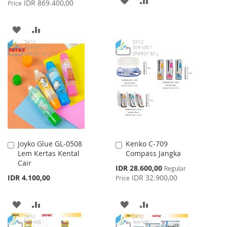
IDR 869.400,00
Price
TO
TO
ADD
ADD
WISH
COMPARE
TO
TO
LIST
WISH
COMPARE
LIST
Joyko Glue GL-0508
Kenko C-709
Add
Add
Lem Kertas Kental
Compass Jangka
to
to
Cair
Cart
Cart
Special
IDR 28.600,00
Regular
Price
IDR 4.100,00
IDR 32.900,00
Price
ADD
ADD
ADD
ADD
TO
TO
TO
TO