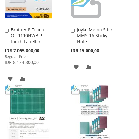
Brother P-Touch
Joyko Memo Stick
Add
Add
QL-1110NWB P-
MMS-1A Sticky
to
to
touch Labeller
Note
Cart
Cart
Special
IDR 7.065.000,00
IDR 15.000,00
Price
Regular Price
IDR 8.124.800,00
ADD
ADD
TO
TO
ADD
ADD
WISH
COMPARE
TO
TO
LIST
WISH
COMPARE
LIST