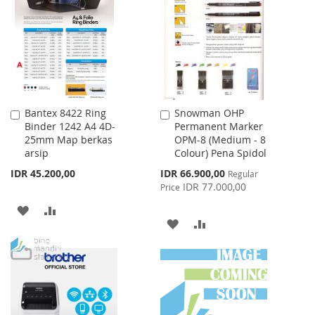
WISH
COMPARE
WISH
COMPARE
LIST
LIST
Bantex 8422 Ring
Snowman OHP
Add
Add
Binder 1242 A4 4D-
Permanent Marker
to
to
25mm Map berkas
OPM-8 (Medium - 8
Cart
Cart
arsip
Colour) Pena Spidol
Special
IDR 45.200,00
IDR 66.900,00
Regular
Price
IDR 77.000,00
Price
ADD
ADD
ADD
ADD
TO
TO
TO
TO
WISH
COMPARE
WISH
COMPARE
LIST
LIST