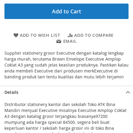
Add to Cart
ADD TO WISH LIST
ADD TO COMPARE
EMAIL
Supplier stationery grosir Executive dengan katalog lengkap
harga murah, terutama Brown Envelope Executive Amplop
Coklat A3 yang sudah jelas keaslian produknya. Pastikan kalau
anda membeli Executive dari produsen merkExecutive di
banding produk lain tentu kualitas dan mutu lebih terjamin
Details
Distributor stationery kantor dan sekolah Toko ATK Bina
Mandiri menjual Executive misalnya Executive Amplop Coklat
A3 dengan katalog grosir terjangkau biasanya97200
mumpung ada harga special 84500. segera beli buat
keperluan kantor / sekolah harga grosir ini di toko Bina