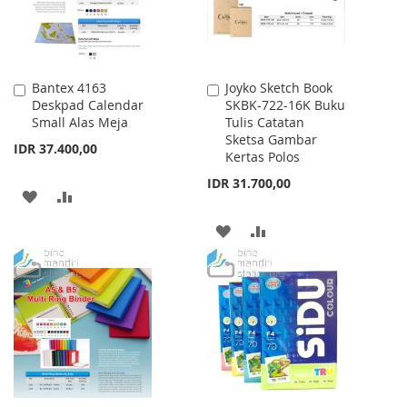
Bantex 4163
Joyko Sketch Book
Add
Add
Deskpad Calendar
SKBK-722-16K Buku
to
to
Small Alas Meja
Tulis Catatan
Cart
Cart
Sketsa Gambar
IDR 37.400,00
Kertas Polos
IDR 31.700,00
ADD
ADD
TO
TO
ADD
ADD
WISH
COMPARE
TO
TO
LIST
WISH
COMPARE
LIST