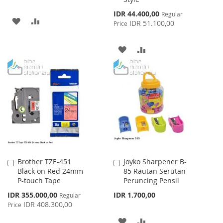
Special
IDR 44.400,00
Regular
ADD
ADD
Price
IDR 51.100,00
Price
TO
TO
ADD
ADD
WISH
COMPARE
TO
TO
LIST
WISH
COMPARE
LIST
Brother TZE-451
Joyko Sharpener B-
Add
Add
Black on Red 24mm
85 Rautan Serutan
to
to
P-touch Tape
Peruncing Pensil
Cart
Cart
Special
IDR 355.000,00
IDR 1.700,00
Regular
Price
IDR 408.300,00
Price
ADD
ADD