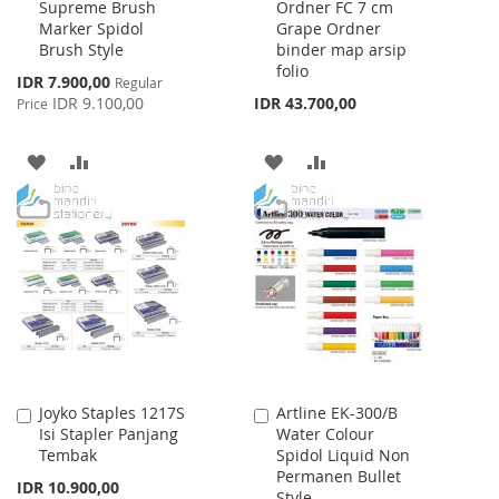
Supreme Brush
Ordner FC 7 cm
to
to
Marker Spidol
Grape Ordner
Cart
Cart
Brush Style
binder map arsip
folio
Special
IDR 7.900,00
Regular
Price
IDR 9.100,00
IDR 43.700,00
Price
ADD
ADD
ADD
ADD
TO
TO
TO
TO
WISH
COMPARE
WISH
COMPARE
LIST
LIST
Joyko Staples 1217S
Artline EK-300/B
Add
Add
Isi Stapler Panjang
Water Colour
to
to
Tembak
Spidol Liquid Non
Cart
Cart
Permanen Bullet
IDR 10.900,00
Style