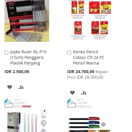
WISH
COMPARE
WISH
COMPARE
LIST
LIST
Joyko Ruler RL-P15
Kenko Pencil
Add
Add
(15cm) Penggaris
Colour CP-24 FC
to
to
Plastik Panjang
Pensil Warna
Cart
Cart
Special
IDR 2.500,00
IDR 24.700,00
Regular
Price
IDR 28.500,00
Price
ADD
ADD
ADD
ADD
TO
TO
TO
TO
WISH
COMPARE
WISH
COMPARE
LIST
LIST