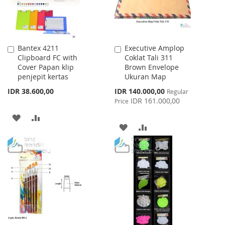
Bantex 4211
Executive Amplop
Add
Add
Clipboard FC with
Coklat Tali 311
to
to
Cover Papan klip
Brown Envelope
Cart
Cart
penjepit kertas
Ukuran Map
Special
IDR 38.600,00
IDR 140.000,00
Regular
Price
IDR 161.000,00
Price
ADD
ADD
ADD
ADD
TO
TO
TO
TO
WISH
COMPARE
WISH
COMPARE
LIST
LIST