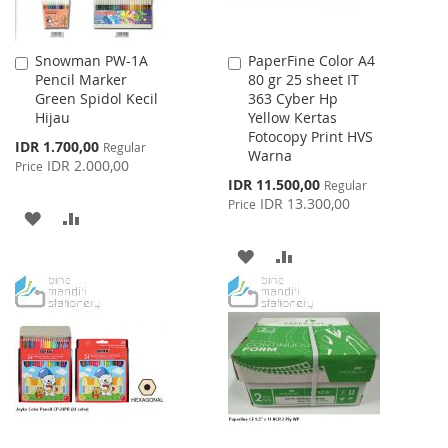
Snowman PW-1A
PaperFine Color A4
Add
Add
Pencil Marker
80 gr 25 sheet IT
to
to
Green Spidol Kecil
363 Cyber Hp
Cart
Cart
Hijau
Yellow Kertas
Fotocopy Print HVS
Special
IDR 1.700,00
Regular
Warna
Price
IDR 2.000,00
Price
Special
IDR 11.500,00
Regular
Price
IDR 13.300,00
Price
ADD
ADD
TO
TO
ADD
ADD
WISH
COMPARE
TO
TO
LIST
WISH
COMPARE
LIST