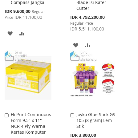
Compass Jangka
Blade Isi Kater
to
to
Cutter
Cart
Cart
Special
IDR 9.600,00
Regular
Price
Special
IDR 11.100,00
IDR 4.792.200,00
Price
Price
Regular Price
IDR 5.511.100,00
ADD
ADD
TO
TO
ADD
ADD
WISH
COMPARE
TO
TO
LIST
WISH
COMPARE
LIST
Hi Print Continuous
Joyko Glue Stick GS-
Add
Add
Form 9.5" x 11"
105 (8 gram) Lem
to
to
NCR 4 Ply Warna
Stik
Cart
Cart
Kertas Komputer
IDR 3.800,00