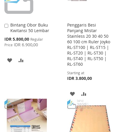
Bintang Obor Buku
Penggaris Besi
Add
Kwitansi 50 Lembar
Panjang Mistar
to
Stainless 20 30 40 50
Cart
Special
IDR 5.800,00
Regular
60 100 cm Ruler Joyko
Price
IDR 6.900,00
Price
RL-ST100 | RL-ST15 |
RL-ST20 | RL-ST30 |
RL-ST40 | RL-ST50 |
ADD
ADD
RL-ST60
TO
TO
Starting at
IDR 3.800,00
WISH
COMPARE
LIST
ADD
ADD
TO
TO
WISH
COMPARE
LIST