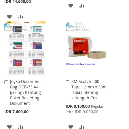
IDR 44.600,00
ADD
ADD
TO
TO
ADD
ADD
WISH
COMPARE
TO
TO
LIST
WISH
COMPARE
LIST
Joyko Document
3M Scotch 500
Add
Add
Bag DCB-33 A4
Tape 12mm x 33m
to
to
(jaring) Kantong
Isolasi Bening
Cart
Cart
Poket Resleting
setengah Cm
Dokument
Special
IDR 8.100,00
Regular
Price
IDR 7.600,00
IDR 9.000,00
Price
ADD
ADD
ADD
ADD