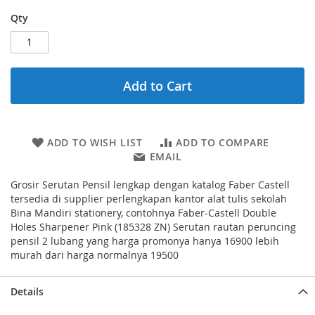
Qty
Add to Cart
ADD TO WISH LIST
ADD TO COMPARE
EMAIL
Grosir Serutan Pensil lengkap dengan katalog Faber Castell
tersedia di supplier perlengkapan kantor alat tulis sekolah
Bina Mandiri stationery, contohnya Faber-Castell Double
Holes Sharpener Pink (185328 ZN) Serutan rautan peruncing
pensil 2 lubang yang harga promonya hanya 16900 lebih
murah dari harga normalnya 19500
Details