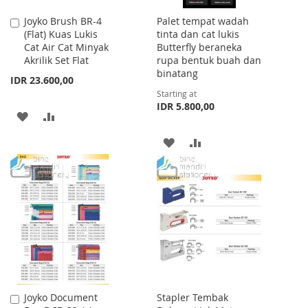
Joyko Brush BR-4
Palet tempat wadah
Add
(Flat) Kuas Lukis
tinta dan cat lukis
to
Cat Air Cat Minyak
Butterfly beraneka
Cart
Akrilik Set Flat
rupa bentuk buah dan
binatang
IDR 23.600,00
Starting at
IDR 5.800,00
ADD
ADD
TO
TO
ADD
ADD
WISH
COMPARE
TO
TO
LIST
WISH
COMPARE
LIST
Joyko Document
Stapler Tembak
Add