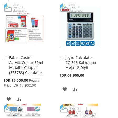
TO
TO
TO
TO
WISH
COMPARE
WISH
COMPARE
LIST
LIST
Faber-Castell
Joyko Calculator
Add
Add
Acrylic Colour 30ml
CC-868 Kalkulator
to
to
Metallic Copper
Meja 12 Digit
Cart
Cart
(373783) Cat akrilik
IDR 63.900,00
Special
IDR 15.500,00
Regular
Price
IDR 17.900,00
Price
ADD
ADD
TO
TO
ADD
ADD
WISH
COMPARE
TO
TO
LIST
WISH
COMPARE