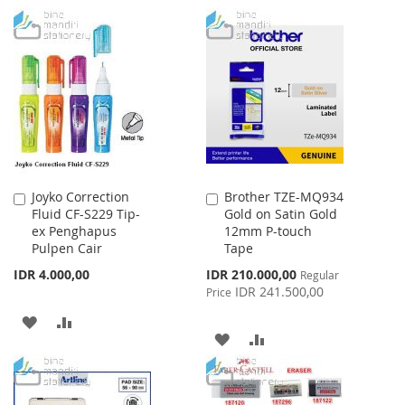
TO
TO
TO
TO
WISH
COMPARE
WISH
COMPARE
LIST
LIST
Joyko Correction
Brother TZE-MQ934
Add
Add
Fluid CF-S229 Tip-
Gold on Satin Gold
to
to
ex Penghapus
12mm P-touch
Cart
Cart
Pulpen Cair
Tape
Special
IDR 4.000,00
IDR 210.000,00
Regular
Price
IDR 241.500,00
Price
ADD
ADD
ADD
ADD
TO
TO
TO
TO
WISH
COMPARE
WISH
COMPARE