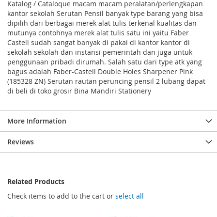
Katalog / Cataloque macam macam peralatan/perlengkapan
kantor sekolah Serutan Pensil banyak type barang yang bisa
dipilih dari berbagai merek alat tulis terkenal kualitas dan
mutunya contohnya merek alat tulis satu ini yaitu Faber
Castell sudah sangat banyak di pakai di kantor kantor di
sekolah sekolah dan instansi pemerintah dan juga untuk
penggunaan pribadi dirumah. Salah satu dari type atk yang
bagus adalah Faber-Castell Double Holes Sharpener Pink
(185328 ZN) Serutan rautan peruncing pensil 2 lubang dapat
di beli di toko grosir Bina Mandiri Stationery
More Information
Reviews
Related Products
Check items to add to the cart or
select all