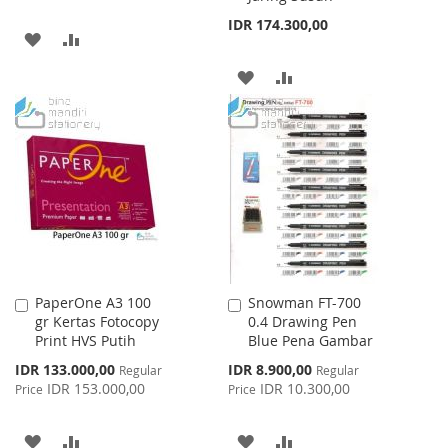
IDR 174.300,00
ADD
ADD
TO
TO
ADD
ADD
WISH
COMPARE
TO
TO
LIST
WISH
COMPARE
LIST
PaperOne A3 100
Snowman FT-700
Add
Add
gr Kertas Fotocopy
0.4 Drawing Pen
to
to
Print HVS Putih
Blue Pena Gambar
Cart
Cart
Special
Special
IDR 133.000,00
IDR 8.900,00
Regular
Regular
Price
Price
IDR 153.000,00
IDR 10.300,00
Price
Price
ADD
ADD
ADD
ADD