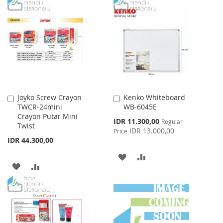
TO
TO
TO
TO
WISH
COMPARE
WISH
COMPARE
LIST
LIST
Joyko Screw Crayon
Kenko Whiteboard
Add
Add
TWCR-24mini
WB-6045E
to
to
Crayon Putar Mini
Cart
Cart
Special
IDR 11.300,00
Regular
Twist
Price
IDR 13.000,00
Price
IDR 44.300,00
ADD
ADD
ADD
ADD
TO
TO
TO
TO
WISH
COMPARE
WISH
COMPARE
LIST
LIST