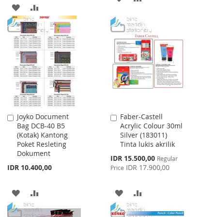
ADD
ADD
TO
TO
TO
TO
WISH
COMPARE
WISH
COMPARE
LIST
LIST
Joyko Document
Faber-Castell
Add
Add
Bag DCB-40 B5
Acrylic Colour 30ml
to
to
(Kotak) Kantong
Silver (183011)
Cart
Cart
Poket Resleting
Tinta lukis akrilik
Dokument
Special
IDR 15.500,00
Regular
Price
IDR 10.400,00
IDR 17.900,00
Price
ADD
ADD
ADD
ADD
TO
TO
TO
TO