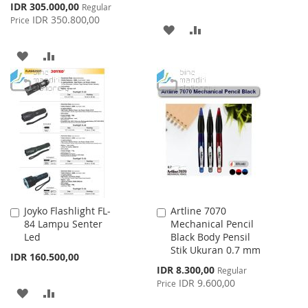
Special
IDR 305.000,00
Regular
Price
IDR 350.800,00
Price
ADD
ADD
TO
TO
ADD
ADD
WISH
COMPARE
TO
TO
LIST
WISH
COMPARE
LIST
Joyko Flashlight FL-
Artline 7070
Add
Add
84 Lampu Senter
Mechanical Pencil
to
to
Led
Black Body Pensil
Cart
Cart
Stik Ukuran 0.7 mm
IDR 160.500,00
Special
IDR 8.300,00
Regular
Price
IDR 9.600,00
Price
ADD
ADD