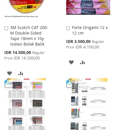
3M Scotch CAT 200-
Forte Origami 12 x
Add
Add
M Double-Sided
12 cm
to
to
Tape 18mm x 10y
Cart
Cart
Special
IDR 3.500,00
Regular
Isolasi Bolak Balik
Price
IDR 4.100,00
Price
Special
IDR 14.500,00
Regular
Price
IDR 16.500,00
Price
ADD
ADD
TO
TO
ADD
ADD
WISH
COMPARE
TO
TO
LIST
WISH
COMPARE
LIST