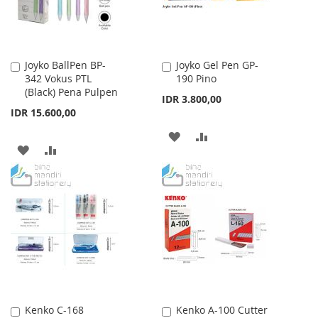
Joyko BallPen BP-
Joyko Gel Pen GP-
Add
Add
342 Vokus PTL
190 Pino
to
to
(Black) Pena Pulpen
Cart
Cart
IDR 3.800,00
IDR 15.600,00
ADD
ADD
ADD
ADD
TO
TO
TO
TO
WISH
COMPARE
WISH
COMPARE
LIST
LIST
Kenko C-168
Kenko A-100 Cutter
Add
Add