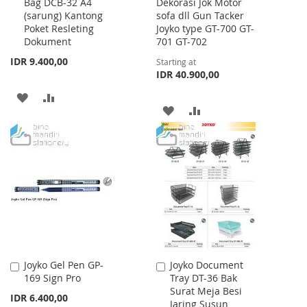
Bag DCB-32 A4
Dekorasi Jok Motor
to
(sarung) Kantong
sofa dll Gun Tacker
Cart
Poket Resleting
Joyko type GT-700 GT-
Dokument
701 GT-702
IDR 9.400,00
Starting at
IDR 40.900,00
ADD
ADD
ADD
ADD
TO
TO
TO
TO
WISH
COMPARE
WISH
COMPARE
LIST
LIST
Joyko Gel Pen GP-
Joyko Document
Add
Add
169 Sign Pro
Tray DT-36 Bak
to
to
Surat Meja Besi
Cart
Cart
IDR 6.400,00
Jaring Susun