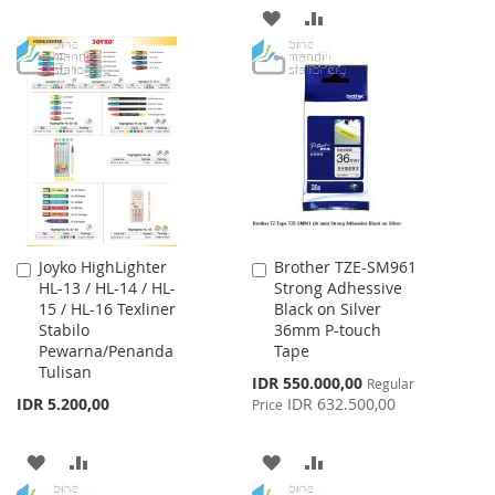
TO
TO
ADD
ADD
WISH
COMPARE
TO
TO
LIST
WISH
COMPARE
LIST
Joyko HighLighter
Brother TZE-SM961
Add
Add
HL-13 / HL-14 / HL-
Strong Adhessive
to
to
15 / HL-16 Texliner
Black on Silver
Cart
Cart
Stabilo
36mm P-touch
Pewarna/Penanda
Tape
Tulisan
Special
IDR 550.000,00
Regular
Price
IDR 5.200,00
IDR 632.500,00
Price
ADD
ADD
ADD
ADD