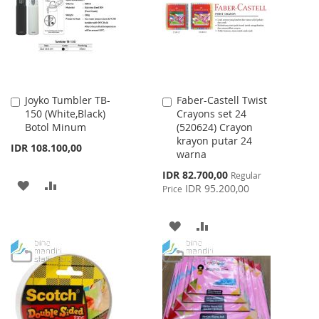
LIST
Joyko Tumbler TB-
Faber-Castell Twist
Add
Add
150 (White,Black)
Crayons set 24
to
to
Botol Minum
(520624) Crayon
Cart
Cart
krayon putar 24
IDR 108.100,00
warna
Special
IDR 82.700,00
Regular
ADD
ADD
Price
IDR 95.200,00
Price
TO
TO
ADD
ADD
WISH
COMPARE
TO
TO
LIST
WISH
COMPARE
LIST