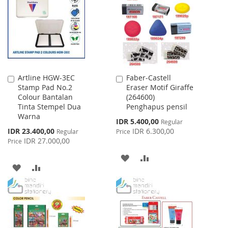
LIST
LIST
Artline HGW-3EC
Faber-Castell
Add
Add
Stamp Pad No.2
Eraser Motif Giraffe
to
to
Colour Bantalan
(264600)
Cart
Cart
Tinta Stempel Dua
Penghapus pensil
Warna
Special
IDR 5.400,00
Regular
Price
Special
IDR 23.400,00
IDR 6.300,00
Regular
Price
Price
IDR 27.000,00
Price
ADD
ADD
ADD
ADD
TO
TO
TO
TO
WISH
COMPARE
WISH
COMPARE
LIST
LIST