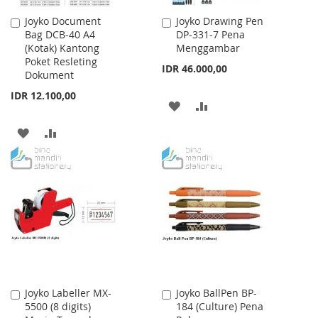
Joyko Document
Joyko Drawing Pen
Add
Add
Bag DCB-40 A4
DP-331-7 Pena
to
to
(Kotak) Kantong
Menggambar
Cart
Cart
Poket Resleting
IDR 46.000,00
Dokument
IDR 12.100,00
ADD
ADD
TO
TO
ADD
ADD
WISH
COMPARE
TO
TO
LIST
WISH
COMPARE
LIST
Joyko Labeller MX-
Joyko BallPen BP-
Add
Add
5500 (8 digits)
184 (Culture) Pena
to
to