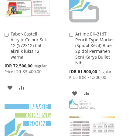
Faber-Castell
Artline EK-316T
Add
Add
Acrylic Colour Set-
Pencil Type Marker
to
to
12 (572312) Cat
(Spidol Kecil) Blue
Cart
Cart
akrilik lukis 12
Spidol Permanen
warna
Seni Karya Bullet
Nib
Special
IDR 72.500,00
Regular
Price
Special
IDR 83.400,00
IDR 61.900,00
Price
Regular
Price
IDR 71.200,00
Price
ADD
ADD
ADD
ADD
TO
TO
TO
TO
WISH
COMPARE
WISH
COMPARE
LIST
LIST