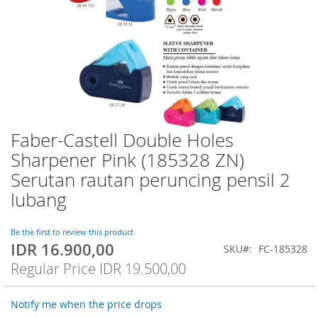
Faber-Castell Double Holes
Skip
to
Sharpener Pink (185328 ZN)
the
Serutan rautan peruncing pensil 2
beginning
of
lubang
the
images
Be the first to review this product
gallery
IDR 16.900,00
Special
SKU
FC-185328
Price
Regular Price
IDR 19.500,00
Notify me when the price drops