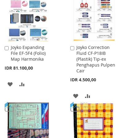
LIST
Joyko Expanding
Joyko Correction
Add
Add
File EF-5F4 (Folio)
Fluid CF-P18IB
to
to
Map Harmonika
(Plastik) Tip-ex
Cart
Cart
Penghapus Pulpen
IDR 81.100,00
Cair
IDR 4.500,00
ADD
ADD
TO
TO
ADD
ADD
WISH
COMPARE
TO
TO
LIST
WISH
COMPARE
LIST