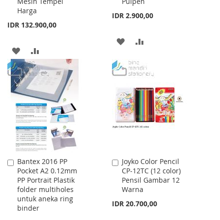
Mesin Tempel
Pulpen
Cart
Cart
Harga
IDR 2.900,00
IDR 132.900,00
ADD
ADD
ADD
ADD
TO
TO
TO
TO
WISH
COMPARE
WISH
COMPARE
LIST
LIST
Bantex 2016 PP
Joyko Color Pencil
Add
Add
Pocket A2 0.12mm
CP-12TC (12 color)
to
to
PP Portrait Plastik
Pensil Gambar 12
Cart
Cart
folder multiholes
Warna
untuk aneka ring
IDR 20.700,00
binder