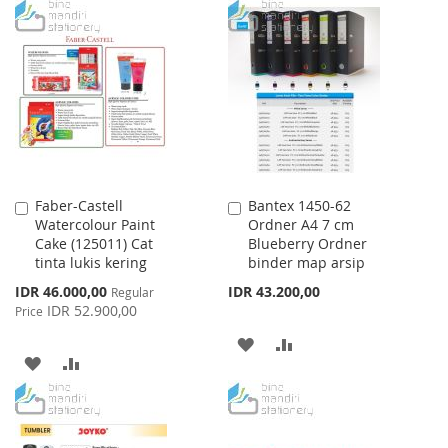
Faber-Castell
Bantex 1450-62
Add
Add
Watercolour Paint
Ordner A4 7 cm
to
to
Cake (125011) Cat
Blueberry Ordner
Cart
Cart
tinta lukis kering
binder map arsip
Special
IDR 46.000,00
IDR 43.200,00
Regular
Price
IDR 52.900,00
Price
ADD
ADD
ADD
ADD
TO
TO
TO
TO
WISH
COMPARE
WISH
COMPARE
LIST