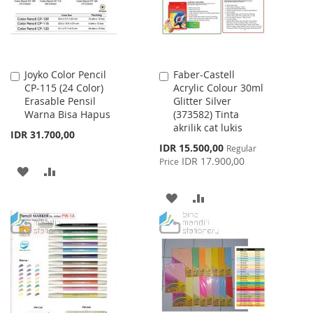
Joyko Color Pencil
Faber-Castell
Add
Add
CP-115 (24 Color)
Acrylic Colour 30ml
to
to
Erasable Pensil
Glitter Silver
Cart
Cart
Warna Bisa Hapus
(373582) Tinta
akrilik cat lukis
IDR 31.700,00
Special
IDR 15.500,00
Regular
Price
IDR 17.900,00
Price
ADD
ADD
TO
TO
ADD
ADD
WISH
COMPARE
TO
TO
LIST
WISH
COMPARE
LIST