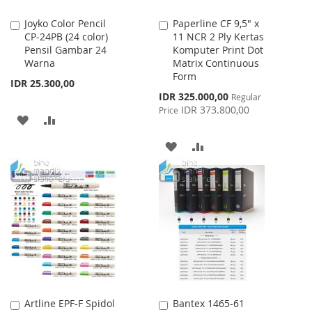
Joyko Color Pencil
Paperline CF 9,5" x
Add
Add
CP-24PB (24 color)
11 NCR 2 Ply Kertas
to
to
Pensil Gambar 24
Komputer Print Dot
Cart
Cart
Warna
Matrix Continuous
Form
IDR 25.300,00
Special
IDR 325.000,00
Regular
Price
IDR 373.800,00
Price
ADD
ADD
TO
TO
ADD
ADD
WISH
COMPARE
TO
TO
LIST
WISH
COMPARE
LIST
Artline EPF-F Spidol
Bantex 1465-61
Add
Add