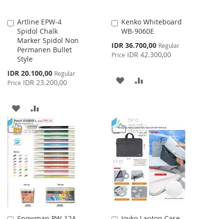
Artline EPW-4
Kenko Whiteboard
Add
Add
Spidol Chalk
WB-9060E
to
to
Marker Spidol Non
Cart
Cart
Special
IDR 36.700,00
Regular
Permanen Bullet
Price
IDR 42.300,00
Price
Style
Special
IDR 20.100,00
Regular
ADD
ADD
Price
IDR 23.200,00
Price
TO
TO
ADD
ADD
WISH
COMPARE
TO
TO
LIST
WISH
COMPARE
LIST
Snowman PW-12A
Joyko Laptop Case
Add
Add