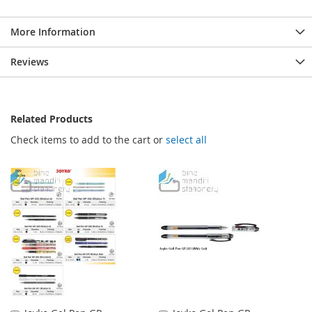
More Information
Reviews
Related Products
Check items to add to the cart or
select all