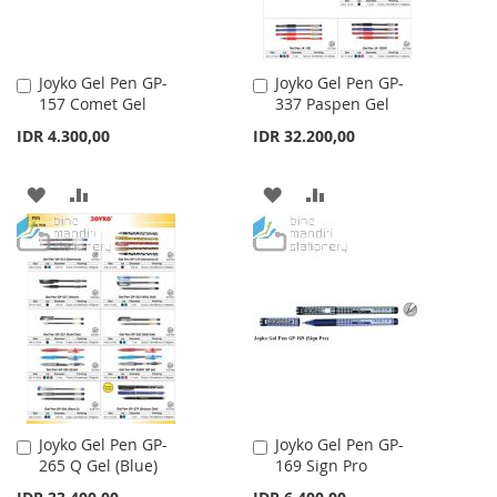
Joyko Gel Pen GP-
Joyko Gel Pen GP-
Add
Add
157 Comet Gel
337 Paspen Gel
to
to
Cart
Cart
IDR 4.300,00
IDR 32.200,00
ADD
ADD
ADD
ADD
TO
TO
TO
TO
WISH
COMPARE
WISH
COMPARE
LIST
LIST
Joyko Gel Pen GP-
Joyko Gel Pen GP-
Add
Add
265 Q Gel (Blue)
169 Sign Pro
to
to
Cart
Cart