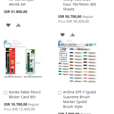
Akrilik Set
hour 76x76mm 360
Sheets
IDR 51.800,00
Special
IDR 50.700,00
Regular
Price
IDR 58.400,00
Price
ADD
ADD
TO
TO
ADD
ADD
WISH
COMPARE
TO
TO
LIST
WISH
COMPARE
LIST
Kenko Paket Pencil
Artline EPF-F Spidol
Add
Add
Blister Card 801
Supreme Brush
to
to
Marker Spidol
Cart
Cart
Special
IDR 10.700,00
Regular
Brush Style
Price
IDR 12.400,00
Price
Special
IDR 7.900,00
Regular