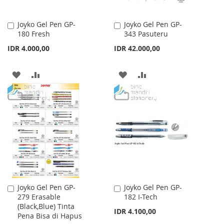
Joyko Gel Pen GP-
Joyko Gel Pen GP-
Add
Add
180 Fresh
343 Pasuteru
to
to
Cart
Cart
IDR 4.000,00
IDR 42.000,00
ADD
ADD
ADD
ADD
TO
TO
TO
TO
WISH
COMPARE
WISH
COMPARE
LIST
LIST
Joyko Gel Pen GP-
Joyko Gel Pen GP-
Add
Add
279 Erasable
182 I-Tech
to
to
(Black,Blue) Tinta
Cart
Cart
IDR 4.100,00
Pena Bisa di Hapus