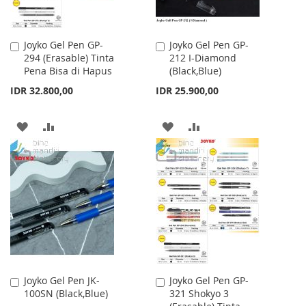
Joyko Gel Pen GP-
Joyko Gel Pen GP-
Add
Add
294 (Erasable) Tinta
212 I-Diamond
to
to
Pena Bisa di Hapus
(Black,Blue)
Cart
Cart
IDR 32.800,00
IDR 25.900,00
ADD
ADD
ADD
ADD
TO
TO
TO
TO
WISH
COMPARE
WISH
COMPARE
LIST
LIST
Joyko Gel Pen JK-
Joyko Gel Pen GP-
Add
Add
100SN (Black,Blue)
321 Shokyo 3
to
to