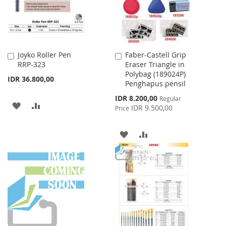
Joyko Roller Pen
Faber-Castell Grip
Add
Add
RRP-323
Eraser Triangle in
to
to
Polybag (189024P)
Cart
Cart
IDR 36.800,00
Penghapus pensil
Special
IDR 8.200,00
Regular
ADD
ADD
Price
IDR 9.500,00
Price
TO
TO
ADD
ADD
WISH
COMPARE
TO
TO
LIST
WISH
COMPARE
LIST