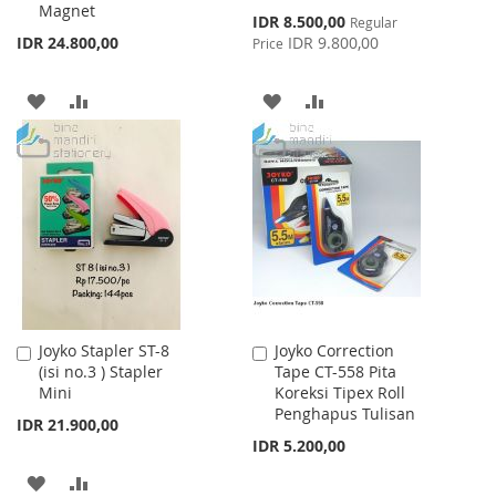
Magnet
Special
IDR 8.500,00
Regular
Price
IDR 24.800,00
IDR 9.800,00
Price
ADD
ADD
ADD
ADD
TO
TO
TO
TO
WISH
COMPARE
WISH
COMPARE
LIST
LIST
Joyko Stapler ST-8
Joyko Correction
Add
Add
(isi no.3 ) Stapler
Tape CT-558 Pita
to
to
Mini
Koreksi Tipex Roll
Cart
Cart
Penghapus Tulisan
IDR 21.900,00
IDR 5.200,00
ADD
ADD