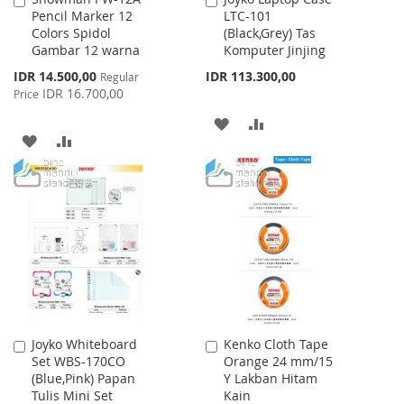
Pencil Marker 12
LTC-101
to
to
Colors Spidol
(Black,Grey) Tas
Cart
Cart
Gambar 12 warna
Komputer Jinjing
Special
IDR 14.500,00
IDR 113.300,00
Regular
Price
IDR 16.700,00
Price
ADD
ADD
ADD
ADD
TO
TO
TO
TO
WISH
COMPARE
WISH
COMPARE
LIST
LIST
Joyko Whiteboard
Kenko Cloth Tape
Add
Add
Set WBS-170CO
Orange 24 mm/15
to
to
(Blue,Pink) Papan
Y Lakban Hitam
Cart
Cart
Tulis Mini Set
Kain