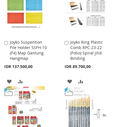
LIST
Joyko Suspention
Joyko Ring Plastic
Add
Add
File Holder SSFH-10
Comb RPC-23-22
to
to
(F4) Map Gantung
(Folio) Spiral jilid
Cart
Cart
Hangmap
Binding
IDR 137.500,00
IDR 89.700,00
ADD
ADD
ADD
ADD
TO
TO
TO
TO
WISH
COMPARE
WISH
COMPARE
LIST
LIST