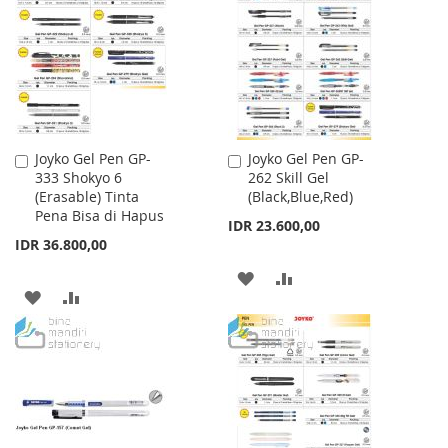
WISH
COMPARE
LIST
Joyko Gel Pen GP-
Joyko Gel Pen GP-
Add
Add
333 Shokyo 6
262 Skill Gel
to
to
(Erasable) Tinta
(Black,Blue,Red)
Cart
Cart
Pena Bisa di Hapus
IDR 23.600,00
IDR 36.800,00
ADD
ADD
ADD
ADD
TO
TO
TO
TO
WISH
COMPARE
WISH
COMPARE
LIST
LIST