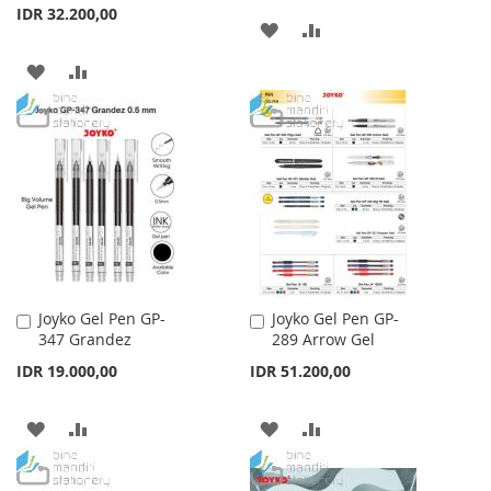
IDR 32.200,00
ADD
ADD
TO
TO
ADD
ADD
WISH
COMPARE
TO
TO
LIST
WISH
COMPARE
LIST
Joyko Gel Pen GP-
Joyko Gel Pen GP-
Add
Add
347 Grandez
289 Arrow Gel
to
to
Cart
Cart
IDR 19.000,00
IDR 51.200,00
ADD
ADD
ADD
ADD
TO
TO
TO
TO