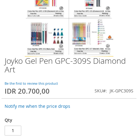
Joyko Gel Pen GPC-309S Diamond
Skip
to
Art
the
beginning
of
Be the first to review this product
IDR 20.700,00
the
SKU
JK-GPC309S
images
gallery
Notify me when the price drops
Qty