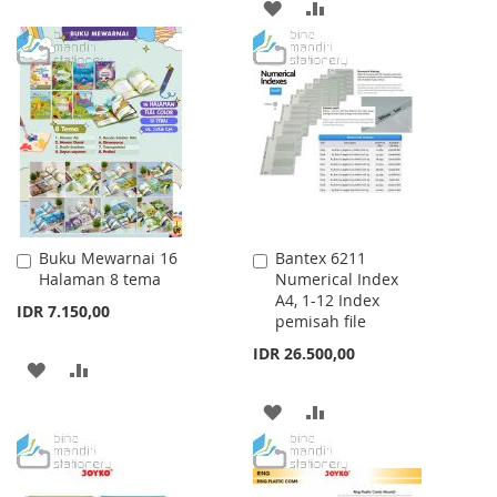
ADD
ADD
TO
TO
TO
TO
WISH
COMPARE
WISH
COMPARE
LIST
LIST
Buku Mewarnai 16
Bantex 6211
Add
Add
Halaman 8 tema
Numerical Index
to
to
A4, 1-12 Index
Cart
Cart
IDR 7.150,00
pemisah file
IDR 26.500,00
ADD
ADD
TO
TO
ADD
ADD
WISH
COMPARE
TO
TO
LIST
WISH
COMPARE