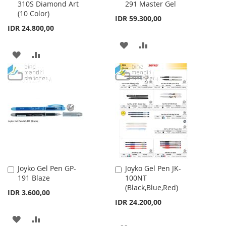
310S Diamond Art
291 Master Gel
to
to
(10 Color)
Cart
Cart
IDR 59.300,00
IDR 24.800,00
ADD
ADD
ADD
ADD
TO
TO
TO
TO
WISH
COMPARE
WISH
COMPARE
LIST
LIST
Joyko Gel Pen GP-
Joyko Gel Pen JK-
Add
Add
191 Blaze
100NT
to
to
(Black,Blue,Red)
Cart
Cart
IDR 3.600,00
IDR 24.200,00
ADD
ADD