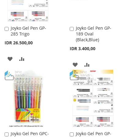
Joyko Gel Pen GP-
Joyko Gel Pen GP-
Add
Add
285 Trigo
189 Oval
to
to
(Black,Blue)
Cart
Cart
IDR 26.500,00
IDR 3.400,00
ADD
ADD
ADD
ADD
TO
TO
TO
TO
WISH
COMPARE
WISH
COMPARE
LIST
LIST
Joyko Gel Pen GPC-
Joyko Gel Pen GP-
Add
Add