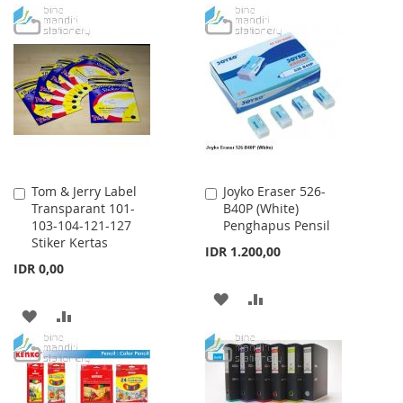
TO
TO
TO
TO
WISH
COMPARE
WISH
COMPARE
LIST
LIST
Tom & Jerry Label
Joyko Eraser 526-
Add
Add
Transparant 101-
B40P (White)
to
to
103-104-121-127
Penghapus Pensil
Cart
Cart
Stiker Kertas
IDR 1.200,00
IDR 0,00
ADD
ADD
ADD
ADD
TO
TO
TO
TO
WISH
COMPARE
WISH
COMPARE
LIST