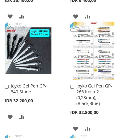
IDR 33.400,00
IDR 6.400,00
ADD
ADD
ADD
ADD
TO
TO
TO
TO
WISH
COMPARE
WISH
COMPARE
LIST
LIST
Joyko Gel Pen GP-
Joyko Gel Pen GP-
Add
Add
340 Stone
266 Itech 2
to
to
(0,28mm),
Cart
Cart
IDR 32.200,00
(Black,Blue)
IDR 32.800,00
ADD
ADD
TO
TO
ADD
ADD
WISH
COMPARE