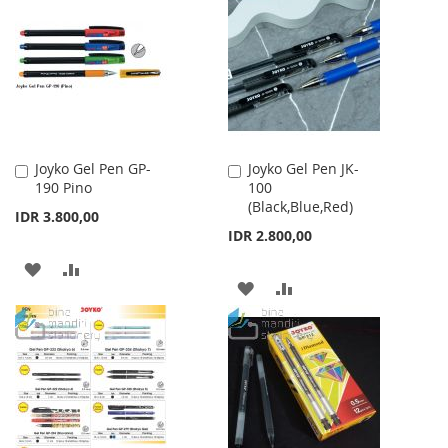
WISH
COMPARE
WISH
COMPARE
LIST
LIST
Joyko Gel Pen GP-
Joyko Gel Pen JK-
Add
Add
190 Pino
100
to
to
(Black,Blue,Red)
Cart
Cart
IDR 3.800,00
IDR 2.800,00
ADD
ADD
ADD
ADD
TO
TO
TO
TO
WISH
COMPARE
WISH
COMPARE
LIST
LIST