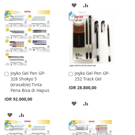
TO
TO
ADD
ADD
WISH
COMPARE
TO
TO
LIST
WISH
COMPARE
LIST
Joyko Gel Pen GP-
Joyko Gel Pen GP-
Add
Add
328 Shokyo 5
252 Track Gel
to
to
(erasable) Tinta
Cart
Cart
IDR 28.800,00
Pena Bisa di Hapus
IDR 92.000,00
ADD
ADD
TO
TO
ADD
ADD
WISH
COMPARE
TO
TO
LIST