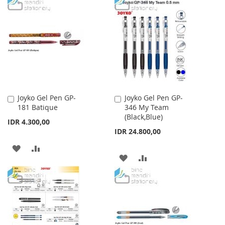
TO
TO
LIST
WISH
COMPARE
LIST
Joyko Gel Pen GP-
Joyko Gel Pen GP-
Add
Add
181 Batique
346 My Team
to
to
(Black,Blue)
Cart
Cart
IDR 4.300,00
IDR 24.800,00
ADD
ADD
ADD
ADD
TO
TO
TO
TO
WISH
COMPARE
WISH
COMPARE
LIST
LIST