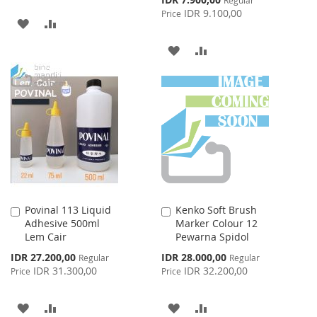
Price
IDR 9.100,00
Price
ADD
ADD
TO
TO
ADD
ADD
WISH
COMPARE
TO
TO
LIST
WISH
COMPARE
LIST
Povinal 113 Liquid
Kenko Soft Brush
Add
Add
Adhesive 500ml
Marker Colour 12
to
to
Lem Cair
Pewarna Spidol
Cart
Cart
Special
Special
IDR 27.200,00
IDR 28.000,00
Regular
Regular
Price
Price
IDR 31.300,00
IDR 32.200,00
Price
Price
ADD
ADD
ADD
ADD