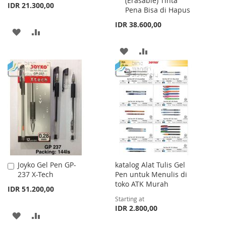
(Erasable) Tinta
Cart
Cart
IDR 21.300,00
Pena Bisa di Hapus
IDR 38.600,00
ADD
ADD
TO
TO
ADD
ADD
WISH
COMPARE
TO
TO
LIST
WISH
COMPARE
LIST
Joyko Gel Pen GP-
katalog Alat Tulis Gel
Add
237 X-Tech
Pen untuk Menulis di
to
toko ATK Murah
Cart
IDR 51.200,00
Starting at
IDR 2.800,00
ADD
ADD