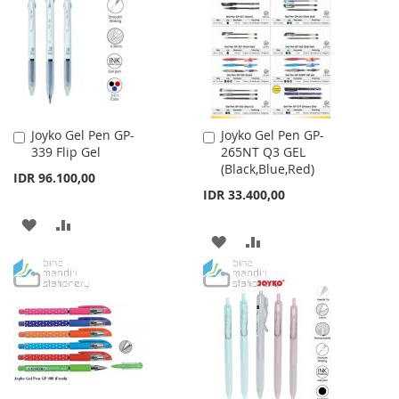
LIST
LIST
Joyko Gel Pen GP-
Joyko Gel Pen GP-
Add
Add
339 Flip Gel
265NT Q3 GEL
to
to
(Black,Blue,Red)
Cart
Cart
IDR 96.100,00
IDR 33.400,00
ADD
ADD
ADD
ADD
TO
TO
TO
TO
WISH
COMPARE
WISH
COMPARE
LIST
LIST