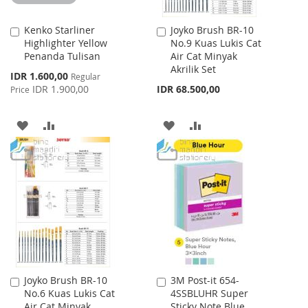
Kenko Starliner
Joyko Brush BR-10
Add
Add
Highlighter Yellow
No.9 Kuas Lukis Cat
to
to
Penanda Tulisan
Air Cat Minyak
Cart
Cart
Akrilik Set
Special
IDR 1.600,00
Regular
Price
IDR 1.900,00
IDR 68.500,00
Price
ADD
ADD
ADD
ADD
TO
TO
TO
TO
WISH
COMPARE
WISH
COMPARE
LIST
LIST
Joyko Brush BR-10
3M Post-it 654-
Add
Add
No.6 Kuas Lukis Cat
4SSBLUHR Super
to
to
Air Cat Minyak
Sticky Note Blue
Cart
Cart