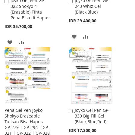
Joyko Gel Pen GP-
Joyko Gel Pen GP-
Add
Add
322 Shokyo 4
243 Whiz Gel
to
to
(Erasable) Tinta
(Black,Blue)
Cart
Cart
Pena Bisa di Hapus
IDR 29.400,00
IDR 35.700,00
ADD
ADD
ADD
ADD
TO
TO
TO
TO
WISH
COMPARE
WISH
COMPARE
LIST
LIST
Pena Gel Pen Joyko
Joyko Gel Pen GP-
Add
Shokyo Eraseable
330 Big Fill Gel
to
Tulisan Bisa Hapus
(Black,Blue,Red)
Cart
GP-279 | GP-294 | GP-
IDR 17.300,00
321 | GP-322 | GP-328