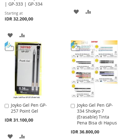
| GP-333 | GP-334
ADD
ADD
Starting at
IDR 32.200,00
TO
TO
WISH
COMPARE
ADD
ADD
LIST
TO
TO
WISH
COMPARE
LIST
Joyko Gel Pen GP-
Joyko Gel Pen GP-
Add
Add
257 Point Gel
334 Shokyo 7
to
to
(Erasable) Tinta
Cart
Cart
IDR 31.100,00
Pena Bisa di Hapus
IDR 36.800,00
ADD
ADD