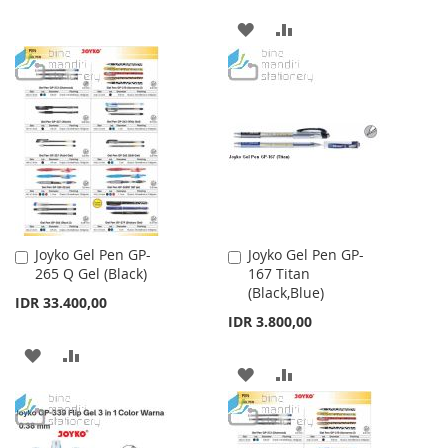
TO
TO
ADD
ADD
WISH
COMPARE
TO
TO
LIST
WISH
COMPARE
LIST
Joyko Gel Pen GP-
Joyko Gel Pen GP-
Add
Add
265 Q Gel (Black)
167 Titan
to
to
(Black,Blue)
Cart
Cart
IDR 33.400,00
IDR 3.800,00
ADD
ADD
ADD
ADD
TO
TO
TO
TO
WISH
COMPARE
WISH
COMPARE