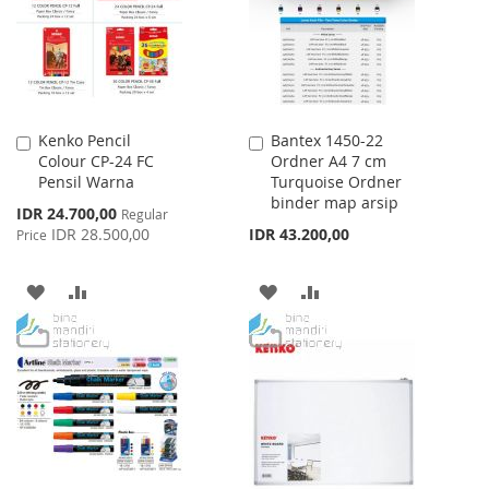
LIST
Kenko Pencil
Bantex 1450-22
Add
Add
Colour CP-24 FC
Ordner A4 7 cm
to
to
Pensil Warna
Turquoise Ordner
Cart
Cart
binder map arsip
Special
IDR 24.700,00
Regular
Price
IDR 28.500,00
IDR 43.200,00
Price
ADD
ADD
ADD
ADD
TO
TO
TO
TO
WISH
COMPARE
WISH
COMPARE
LIST
LIST