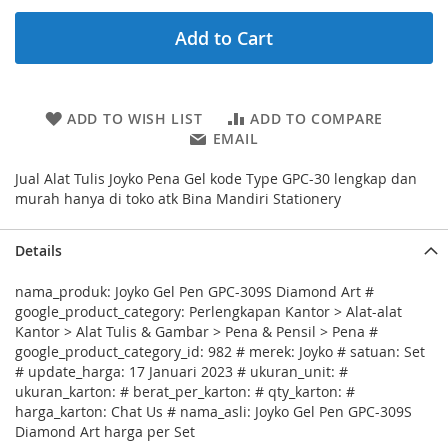
Add to Cart
ADD TO WISH LIST
ADD TO COMPARE
EMAIL
Jual Alat Tulis Joyko Pena Gel kode Type GPC-30 lengkap dan
murah hanya di toko atk Bina Mandiri Stationery
Details
nama_produk: Joyko Gel Pen GPC-309S Diamond Art #
google_product_category: Perlengkapan Kantor > Alat-alat
Kantor > Alat Tulis & Gambar > Pena & Pensil > Pena #
google_product_category_id: 982 # merek: Joyko # satuan: Set
# update_harga: 17 Januari 2023 # ukuran_unit: #
ukuran_karton: # berat_per_karton: # qty_karton: #
harga_karton: Chat Us # nama_asli: Joyko Gel Pen GPC-309S
Diamond Art harga per Set