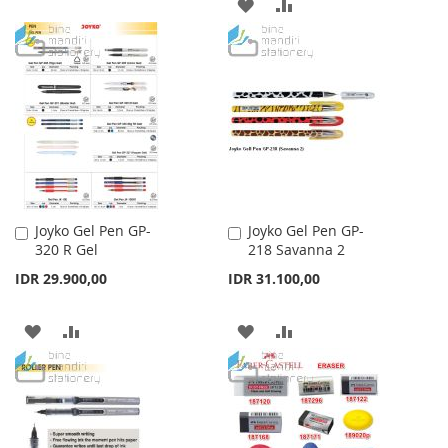
ADD
ADD
TO
TO
TO
TO
WISH
COMPARE
WISH
COMPARE
LIST
LIST
Joyko Gel Pen GP-
Joyko Gel Pen GP-
Add
Add
320 R Gel
218 Savanna 2
to
to
Cart
Cart
IDR 29.900,00
IDR 31.100,00
ADD
ADD
ADD
ADD
TO
TO
TO
TO
WISH
COMPARE
WISH
COMPARE
LIST
LIST