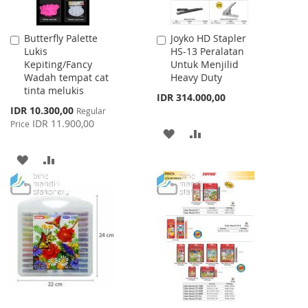
Butterfly Palette
Joyko HD Stapler
Add
Add
Lukis
HS-13 Peralatan
to
to
Kepiting/Fancy
Untuk Menjilid
Cart
Cart
Wadah tempat cat
Heavy Duty
tinta melukis
IDR 314.000,00
Special
IDR 10.300,00
Regular
Price
IDR 11.900,00
Price
ADD
ADD
TO
TO
ADD
ADD
WISH
COMPARE
TO
TO
LIST
WISH
COMPARE
LIST