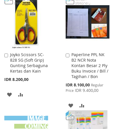
WISH
COMPARE
WISH
COMPARE
LIST
LIST
Joyko Scissors SC-
Paperline PPL NK
Add
Add
828 SG (Soft Grip)
B2 NCR Nota
to
to
Gunting Serbaguna
Kontan Besar 2 Ply
Cart
Cart
Kertas dan Kain
Buku Invoice / Bill /
Tagihan / Bon
IDR 8.200,00
Special
IDR 8.100,00
Regular
Price
IDR 9.400,00
Price
ADD
ADD
TO
TO
ADD
ADD
WISH
COMPARE
TO
TO
LIST
WISH
COMPARE