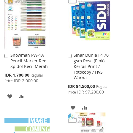
WISH
COMPARE
WISH
COMPARE
LIST
LIST
Snowman PW-1A
Sinar Dunia F4 70
Add
Add
Pencil Marker Red
gsm Rose (Pink)
to
to
Spidol Kecil Merah
Kertas Print /
Cart
Cart
Fotocopy / HVS
Special
IDR 1.700,00
Regular
Warna
Price
IDR 2.000,00
Price
Special
IDR 84.500,00
Regular
Price
IDR 97.200,00
Price
ADD
ADD
TO
TO
ADD
ADD
WISH
COMPARE
TO
TO
LIST
WISH
COMPARE