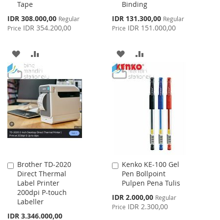
Tape
Binding
Special
Special
IDR 308.000,00
IDR 131.300,00
Regular
Regular
Price
Price
IDR 354.200,00
IDR 151.000,00
Price
Price
ADD
ADD
ADD
ADD
TO
TO
TO
TO
WISH
COMPARE
WISH
COMPARE
LIST
LIST
Brother TD-2020
Kenko KE-100 Gel
Add
Add
Direct Thermal
Pen Bollpoint
to
to
Label Printer
Pulpen Pena Tulis
Cart
Cart
200dpi P-touch
Special
IDR 2.000,00
Regular
Labeller
Price
IDR 2.300,00
Price
Special
IDR 3.346.000,00