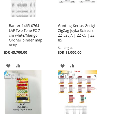
Bantex 1465-0764
Gunting Kertas Gerigi-
Add
LAF Two Tone FC 7
ZigZag Joyko Scissors
to
cm white/Mango
ZZ-525JA | ZZ-65 | ZZ-
Cart
Ordner binder map
85
arsip
Starting at
IDR 43.700,00
IDR 11.000,00
ADD
ADD
ADD
ADD
TO
TO
TO
TO
WISH
COMPARE
WISH
COMPARE
LIST
LIST