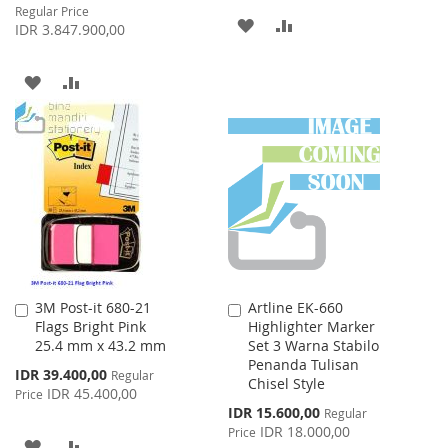
Price
Regular Price
ADD
ADD
IDR 3.847.900,00
TO
TO
ADD
ADD
WISH
COMPARE
TO
TO
LIST
WISH
COMPARE
LIST
3M Post-it 680-21
Artline EK-660
Add
Add
Flags Bright Pink
Highlighter Marker
to
to
25.4 mm x 43.2 mm
Set 3 Warna Stabilo
Cart
Cart
Penanda Tulisan
Special
IDR 39.400,00
Regular
Chisel Style
Price
IDR 45.400,00
Price
Special
IDR 15.600,00
Regular
Price
IDR 18.000,00
Price
ADD
ADD