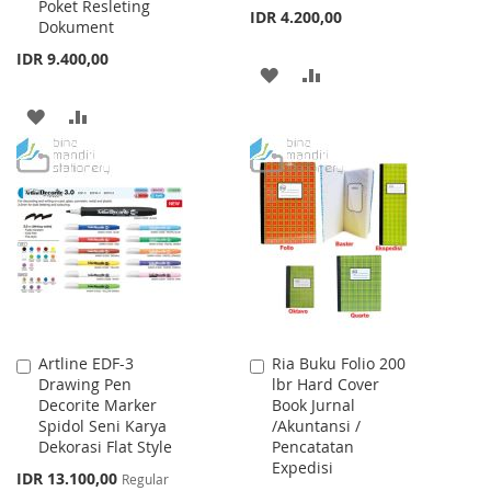
Poket Resleting
IDR 4.200,00
Dokument
IDR 9.400,00
ADD
ADD
TO
TO
ADD
ADD
WISH
COMPARE
TO
TO
LIST
WISH
COMPARE
LIST
Artline EDF-3
Ria Buku Folio 200
Add
Add
Drawing Pen
lbr Hard Cover
to
to
Decorite Marker
Book Jurnal
Cart
Cart
Spidol Seni Karya
/Akuntansi /
Dekorasi Flat Style
Pencatatan
Expedisi
Special
IDR 13.100,00
Regular