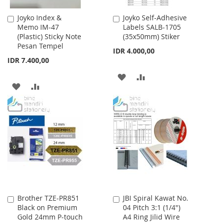
Joyko Index &
Joyko Self-Adhesive
Add
Add
Memo IM-47
Labels SALB-1705
to
to
(Plastic) Sticky Note
(35x50mm) Stiker
Cart
Cart
Pesan Tempel
IDR 4.000,00
IDR 7.400,00
ADD
ADD
ADD
ADD
TO
TO
TO
TO
WISH
COMPARE
WISH
COMPARE
LIST
LIST
Brother TZE-PR851
JBI Spiral Kawat No.
Add
Add
Black on Premium
04 Pitch 3:1 (1/4")
to
to
Gold 24mm P-touch
A4 Ring Jilid Wire
Cart
Cart