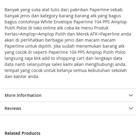
Banyak yang suka alat tulis dari pabrikan Paperline sebab
banyak jenis dan kategory barang barang atk yang bagus
bagus contohnya White Envelope Paperline 104 PPS Amplop
Putih Polos di toko online atk coba ke menu Produk
Kertas>Amplop>Amplop Putih dan Merek ATK>Paperline anda
akan di perlihatkan berbagai jenis dan macam macam
Paperline untuk dipilih. Jika sudah menemukan barang atk
yang cocok di seperti Paperline 104 PPS Amplop Putih Polos
langsung saja klik add to shopping cart dan lengkapi data
data nanti selanjutnya sales kami akan menghubungi anda.
tempat yang cocok untuk belanja semua kebutuhan sekolah
dan kantor anda
More Information
Reviews
Related Products