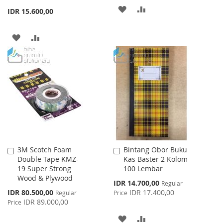
ADD
ADD
IDR 15.600,00
TO
TO
ADD
ADD
WISH
COMPARE
TO
TO
LIST
WISH
COMPARE
LIST
3M Scotch Foam
Bintang Obor Buku
Add
Add
Double Tape KMZ-
Kas Baster 2 Kolom
to
to
19 Super Strong
100 Lembar
Cart
Cart
Wood & Plywood
Special
IDR 14.700,00
Regular
Price
Special
IDR 80.500,00
IDR 17.400,00
Regular
Price
Price
IDR 89.000,00
Price
ADD
ADD