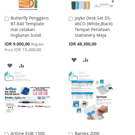
Butterfly Penggaris
Joyko Desk Set DS-
Add
Add
BT-840 Template
46CO (White,Black)
to
to
mal cetakan
Tempat Penataan
Cart
Cart
lingkaran bulat
Stationery Meja
Special
IDR 9.000,00
IDR 48.300,00
Regular
Price
IDR 10.400,00
Price
ADD
ADD
ADD
ADD
TO
TO
TO
TO
WISH
COMPARE
WISH
COMPARE
LIST
LIST
Artline EGB-1500
Bantex 2090
Add
Add