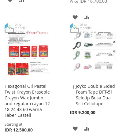
IDR 16.700,00
Price
TO
TO
ADD
ADD
WISH
COMPARE
TO
TO
LIST
WISH
COMPARE
LIST
Hexagonal Oil Pastel
Joyko Double Sided
Add
Twist Krayon Eraseble
Foam Tape DFT-51
to
Crayon Wax Jumbo
Selotip Busa Dua
Cart
and regular crayon 12
Sisi Cellotape
18 24 48 60 warna
IDR 9.200,00
Faber Castell
Starting at
ADD
ADD
IDR 12.500,00