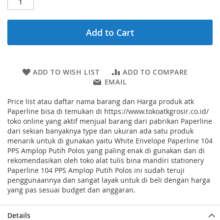
Add to Cart
ADD TO WISH LIST
ADD TO COMPARE
EMAIL
Price list atau daftar nama barang dan Harga produk atk
Paperline bisa di temukan di https://www.tokoatkgrosir.co.id/
toko online yang aktif menjual barang dari pabrikan Paperline
dari sekian banyaknya type dan ukuran ada satu produk
menarik untuk di gunakan yaitu White Envelope Paperline 104
PPS Amplop Putih Polos yang paling enak di gunakan dan di
rekomendasikan oleh toko alat tulis bina mandiri stationery
Paperline 104 PPS Amplop Putih Polos ini sudah teruji
penggunaannya dan sangat layak untuk di beli dengan harga
yang pas sesuai budget dan anggaran.
Details