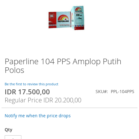
Paperline 104 PPS Amplop Putih
Skip
to
Polos
the
beginning
of
Be the first to review this product
IDR 17.500,00
the
Special
SKU
PPL-104PPS
images
Price
Regular Price
IDR 20.200,00
gallery
Notify me when the price drops
Qty