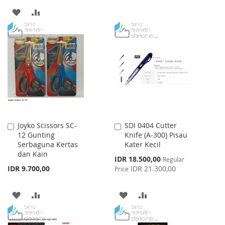
TO
TO
ADD
ADD
WISH
COMPARE
TO
TO
LIST
WISH
COMPARE
LIST
Joyko Scissors SC-
SDI 0404 Cutter
Add
Add
12 Gunting
Knife (A-300) Pisau
to
to
Serbaguna Kertas
Kater Kecil
Cart
Cart
dan Kain
Special
IDR 18.500,00
Regular
Price
IDR 9.700,00
IDR 21.300,00
Price
ADD
ADD
ADD
ADD
TO
TO
TO
TO