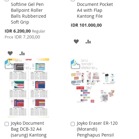
Softline Gel Pen
Document Pocket
to
to
Ballpoint Roller
A4 with Flap
Cart
Cart
Balls Rubberized
Kantong File
Soft Grip
IDR 101.000,00
Special
IDR 6.200,00
Regular
Price
IDR 7.200,00
Price
ADD
ADD
TO
TO
ADD
ADD
WISH
COMPARE
TO
TO
LIST
WISH
COMPARE
LIST
Joyko Document
Joyko Eraser ER-120
Add
Add
Bag DCB-32 A4
(Morandi)
to
to
(sarung) Kantong
Penghapus Pensil
Cart
Cart