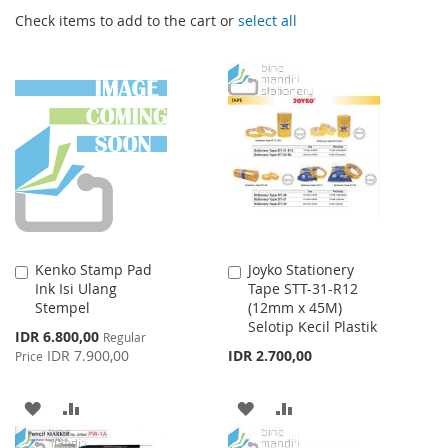
Check items to add to the cart or
select all
Kenko Stamp Pad
Joyko Stationery
Add
Add
Ink Isi Ulang
Tape STT-31-R12
to
to
Stempel
(12mm x 45M)
Cart
Cart
Selotip Kecil Plastik
Special
IDR 6.800,00
Regular
Price
IDR 7.900,00
IDR 2.700,00
Price
ADD
ADD
ADD
ADD
TO
TO
TO
TO