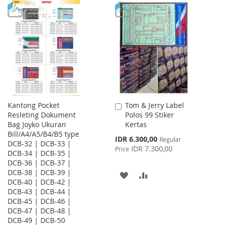
TO
TO
LIST
WISH
COMPARE
LIST
Kantong Pocket
Tom & Jerry Label
Add
Resleting Dokument
Polos 99 Stiker
to
Bag Joyko Ukuran
Kertas
Cart
Bill/A4/A5/B4/B5 type
Special
IDR 6.300,00
Regular
DCB-32 | DCB-33 |
Price
IDR 7.300,00
Price
DCB-34 | DCB-35 |
DCB-36 | DCB-37 |
DCB-38 | DCB-39 |
ADD
ADD
DCB-40 | DCB-42 |
DCB-43 | DCB-44 |
TO
TO
DCB-45 | DCB-46 |
WISH
COMPARE
DCB-47 | DCB-48 |
DCB-49 | DCB-50