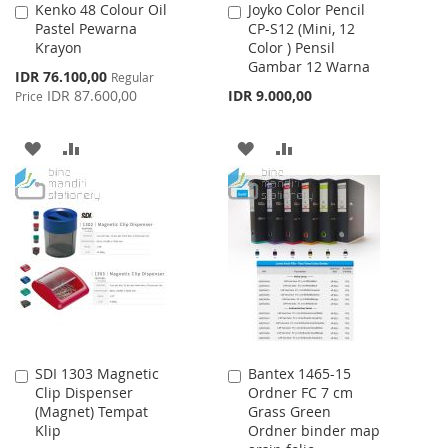
Kenko 48 Colour Oil
Joyko Color Pencil
Add
Add
Pastel Pewarna
CP-S12 (Mini, 12
to
to
Krayon
Color ) Pensil
Cart
Cart
Gambar 12 Warna
Special
IDR 76.100,00
Regular
Price
IDR 87.600,00
IDR 9.000,00
Price
ADD
ADD
ADD
ADD
TO
TO
TO
TO
WISH
COMPARE
WISH
COMPARE
LIST
LIST
SDI 1303 Magnetic
Bantex 1465-15
Add
Add
Clip Dispenser
Ordner FC 7 cm
to
to
(Magnet) Tempat
Grass Green
Cart
Cart
Klip
Ordner binder map