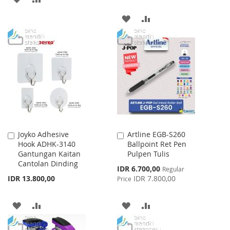
TO
TO
ADD
ADD
WISH
COMPARE
TO
TO
LIST
WISH
COMPARE
LIST
Joyko Adhesive
Artline EGB-S260
Add
Add
Hook ADHK-3140
Ballpoint Ret Pen
to
to
Gantungan Kaitan
Pulpen Tulis
Cart
Cart
Cantolan Dinding
Special
IDR 6.700,00
Regular
Price
IDR 13.800,00
IDR 7.800,00
Price
ADD
ADD
ADD
ADD
TO
TO
TO
TO