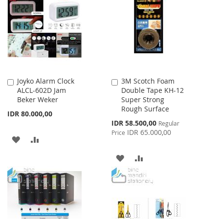
WISH
COMPARE
WISH
COMPARE
LIST
LIST
Joyko Alarm Clock
3M Scotch Foam
Add
Add
ALCL-602D Jam
Double Tape KH-12
to
to
Beker Weker
Super Strong
Cart
Cart
Rough Surface
IDR 80.000,00
Special
IDR 58.500,00
Regular
Price
IDR 65.000,00
Price
ADD
ADD
TO
TO
ADD
ADD
WISH
COMPARE
TO
TO
LIST
WISH
COMPARE
LIST