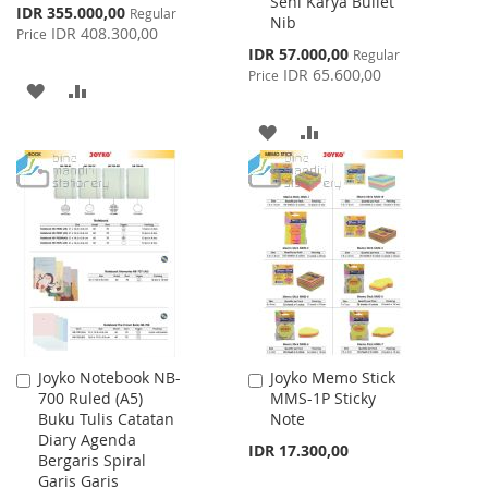
Seni Karya Bullet
Special
IDR 355.000,00
Regular
Nib
Price
IDR 408.300,00
Price
Special
IDR 57.000,00
Regular
Price
IDR 65.600,00
Price
ADD
ADD
TO
TO
ADD
ADD
WISH
COMPARE
TO
TO
LIST
WISH
COMPARE
LIST
Joyko Notebook NB-
Joyko Memo Stick
Add
Add
700 Ruled (A5)
MMS-1P Sticky
to
to
Buku Tulis Catatan
Note
Cart
Cart
Diary Agenda
IDR 17.300,00
Bergaris Spiral
Garis Garis