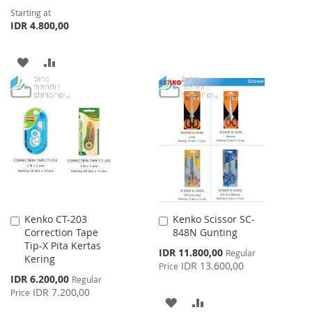
LIST
Starting at
IDR 4.800,00
ADD
ADD
TO
TO
WISH
COMPARE
LIST
Kenko CT-203
Kenko Scissor SC-
Add
Add
Correction Tape
848N Gunting
to
to
Tip-X Pita Kertas
Cart
Cart
Special
IDR 11.800,00
Regular
Kering
Price
IDR 13.600,00
Price
Special
IDR 6.200,00
Regular
Price
IDR 7.200,00
Price
ADD
ADD