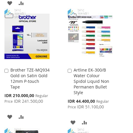
ADD
ADD
TO
TO
TO
TO
WISH
COMPARE
WISH
COMPARE
LIST
LIST
Brother TZE-MQ934
Artline EK-300/B
Add
Add
Gold on Satin Gold
Water Colour
to
to
12mm P-touch
Spidol Liquid Non
Cart
Cart
Tape
Permanen Bullet
Style
Special
IDR 210.000,00
Regular
Price
Special
IDR 241.500,00
IDR 44.400,00
Price
Regular
Price
IDR 51.100,00
Price
ADD
ADD
ADD
ADD
TO
TO
TO
TO