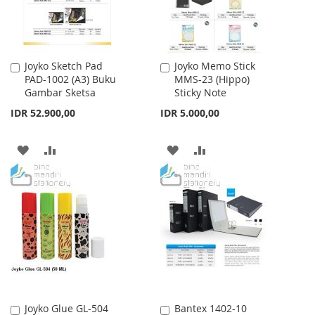
Joyko Sketch Pad
Joyko Memo Stick
Add
Add
PAD-1002 (A3) Buku
MMS-23 (Hippo)
to
to
Gambar Sketsa
Sticky Note
Cart
Cart
IDR 52.900,00
IDR 5.000,00
ADD
ADD
ADD
ADD
TO
TO
TO
TO
WISH
COMPARE
WISH
COMPARE
LIST
LIST
Joyko Glue GL-504
Bantex 1402-10
Add
Add