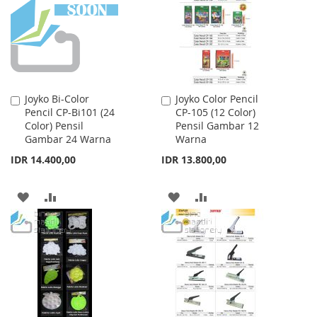
LIST
Joyko Bi-Color
Joyko Color Pencil
Add
Add
Pencil CP-Bi101 (24
CP-105 (12 Color)
to
to
Color) Pensil
Pensil Gambar 12
Cart
Cart
Gambar 24 Warna
Warna
IDR 14.400,00
IDR 13.800,00
ADD
ADD
ADD
ADD
TO
TO
TO
TO
WISH
COMPARE
WISH
COMPARE
LIST
LIST