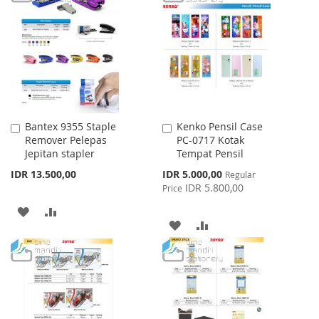
WISH
COMPARE
WISH
COMPARE
LIST
LIST
Bantex 9355 Staple
Kenko Pensil Case
Add
Add
Remover Pelepas
PC-0717 Kotak
to
to
Jepitan stapler
Tempat Pensil
Cart
Cart
Special
IDR 13.500,00
IDR 5.000,00
Regular
Price
IDR 5.800,00
Price
ADD
ADD
ADD
ADD
TO
TO
TO
TO
WISH
COMPARE
WISH
COMPARE
LIST
LIST