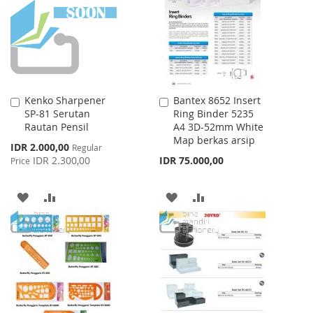
LIST
Kenko Sharpener
Bantex 8652 Insert
Add
Add
SP-81 Serutan
Ring Binder 5235
to
to
Rautan Pensil
A4 3D-52mm White
Cart
Cart
Map berkas arsip
Special
IDR 2.000,00
Regular
Price
IDR 2.300,00
IDR 75.000,00
Price
ADD
ADD
ADD
ADD
TO
TO
TO
TO
WISH
COMPARE
WISH
COMPARE
LIST
LIST