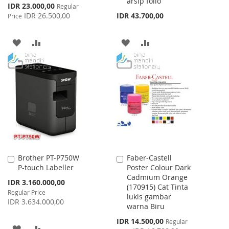
arsip folio
Special
IDR 23.000,00
Regular
Price
IDR 26.500,00
IDR 43.700,00
Price
ADD
ADD
ADD
ADD
TO
TO
TO
TO
WISH
COMPARE
WISH
COMPARE
LIST
LIST
Brother PT-P750W
Faber-Castell
Add
Add
P-touch Labeller
Poster Colour Dark
to
to
Cadmium Orange
Cart
Cart
Special
IDR 3.160.000,00
(170915) Cat Tinta
Price
Regular Price
lukis gambar
IDR 3.634.000,00
warna Biru
Special
IDR 14.500,00
Regular
ADD
ADD
Price