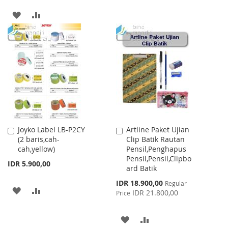
TO
TO
ADD
ADD
WISH
COMPARE
TO
TO
LIST
WISH
COMPARE
LIST
Joyko Label LB-P2CY
Artline Paket Ujian
Add
Add
(2 baris,cah-
Clip Batik Rautan
to
to
cah,yellow)
Pensil,Penghapus
Cart
Cart
Pensil,Pensil,Clipbo
IDR 5.900,00
ard Batik
Special
IDR 18.900,00
Regular
ADD
ADD
Price
IDR 21.800,00
Price
TO
TO
ADD
ADD
WISH
COMPARE