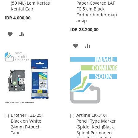
(50 ML) Lem Kertas
Paper Covered LAF
to
to
Kental Cair
FC 5 cm Black
Cart
Cart
Ordner binder map
IDR 4.000,00
arsip
IDR 28.200,00
ADD
ADD
TO
TO
ADD
ADD
WISH
COMPARE
TO
TO
LIST
WISH
COMPARE
LIST
Brother TZE-251
Artline EK-316T
Add
Add
Black on White
Pencil Type Marker
to
to
24mm P-touch
(Spidol Kecil)Black
Cart
Cart
Tape
Spidol Permanen