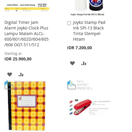
Digital Timer Jam
Joyko Stamp Pad
Add
Alarm Joyko Clock Plus
Ink SPI-13 Black
to
Lampu Malam ALCL-
Tinta Stempel
Cart
600/601/602D/604/605
Hitam
/606 DGT-511/512
IDR 7.200,00
Starting at
IDR 25.900,00
ADD
ADD
TO
TO
ADD
ADD
WISH
COMPARE
TO
TO
LIST
WISH
COMPARE
LIST