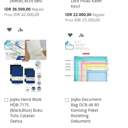
(Metal) Acco Besi
Lock Pisau Kater
Cart
Cart
Kecil
Special
IDR 36.500,00
Regular
Price
Special
IDR 42.000,00
IDR 22.000,00
Price
Regular
Price
IDR 25.300,00
Price
ADD
ADD
ADD
ADD
TO
TO
TO
TO
WISH
COMPARE
WISH
COMPARE
LIST
LIST
Joyko Hand Book
Joyko Document
Add
Add
HDB-717S
Bag DCB-48 B5
to
to
(Black,Blue) Buku
Kantong Poket
Cart
Cart
Tulis Catatan
Resleting
Sketsa
Dokument