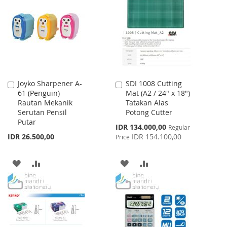
WISH
COMPARE
WISH
COMPARE
LIST
LIST
Joyko Sharpener A-
SDI 1008 Cutting
Add
Add
61 (Penguin)
Mat (A2 / 24" x 18")
to
to
Rautan Mekanik
Tatakan Alas
Cart
Cart
Serutan Pensil
Potong Cutter
Putar
Special
IDR 134.000,00
Regular
Price
IDR 26.500,00
IDR 154.100,00
Price
ADD
ADD
ADD
ADD
TO
TO
TO
TO
WISH
COMPARE
WISH
COMPARE
LIST
LIST