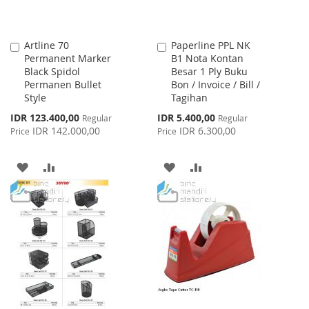
Artline 70
Paperline PPL NK
Add
Add
Permanent Marker
B1 Nota Kontan
to
to
Black Spidol
Besar 1 Ply Buku
Cart
Cart
Permanen Bullet
Bon / Invoice / Bill /
Style
Tagihan
Special
Special
IDR 123.400,00
IDR 5.400,00
Regular
Regular
Price
Price
IDR 142.000,00
IDR 6.300,00
Price
Price
ADD
ADD
ADD
ADD
TO
TO
TO
TO
WISH
COMPARE
WISH
COMPARE
LIST
LIST