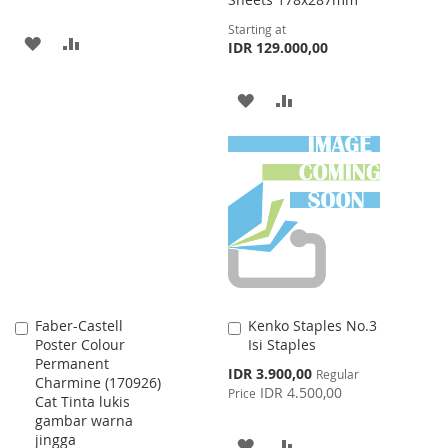
Starting at
ADD
ADD
IDR 129.000,00
TO
TO
ADD
ADD
WISH
COMPARE
TO
TO
LIST
WISH
COMPARE
LIST
Faber-Castell
Kenko Staples No.3
Add
Add
Poster Colour
Isi Staples
to
to
Permanent
Cart
Cart
Special
IDR 3.900,00
Regular
Charmine (170926)
Price
IDR 4.500,00
Price
Cat Tinta lukis
gambar warna
jingga
ADD
ADD