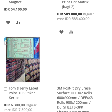
Magnet
Print Dot Matrix
(bagi 2)
IDR 54.100,00
Special
IDR 509.000,00
Regular
Price
IDR 585.400,00
Price
ADD
ADD
TO
TO
ADD
ADD
WISH
COMPARE
TO
TO
LIST
WISH
COMPARE
LIST
Tom & Jerry Label
3M Post-it Dry Erase
Add
Polos 103 Stiker
Surface DEF3X2 Rolls
to
Kertas
600x900mm / DEF4X3
Cart
Rolls 900x1200mm /
Special
IDR 6.300,00
Regular
DEFSHEETS-3PK
Price
IDR 7.300,00
Price
Sheets 178x287mm