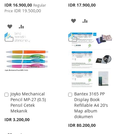
Special
IDR 16.900,00
IDR 17.900,00
Regular
Price
IDR 19.500,00
Price
ADD
ADD
ADD
ADD
TO
TO
TO
TO
WISH
COMPARE
WISH
COMPARE
LIST
LIST
Joyko Mechanical
Bantex 3165 PP
Add
Add
Pencil MP-27 (0.5)
Display Book
to
to
Pensil Cetek
Refillable A4 20's
Cart
Cart
Mekanik
Map album
dokumen
IDR 3.200,00
IDR 80.200,00