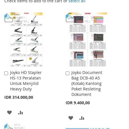
Check items to add to the cart or
select all
Joyko HD Stapler
Joyko Document
Add
Add
HS-13 Peralatan
Bag DCB-40 A5
to
to
Untuk Menjilid
(Kotak) Kantong
Cart
Cart
Heavy Duty
Poket Resleting
Dokument
IDR 314.000,00
IDR 9.400,00
ADD
ADD
ADD
ADD
TO
TO
TO
TO