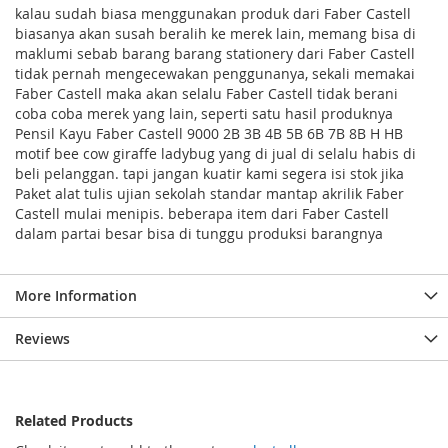
kalau sudah biasa menggunakan produk dari Faber Castell
biasanya akan susah beralih ke merek lain, memang bisa di
maklumi sebab barang barang stationery dari Faber Castell
tidak pernah mengecewakan penggunanya, sekali memakai
Faber Castell maka akan selalu Faber Castell tidak berani
coba coba merek yang lain, seperti satu hasil produknya
Pensil Kayu Faber Castell 9000 2B 3B 4B 5B 6B 7B 8B H HB
motif bee cow giraffe ladybug yang di jual di selalu habis di
beli pelanggan. tapi jangan kuatir kami segera isi stok jika
Paket alat tulis ujian sekolah standar mantap akrilik Faber
Castell mulai menipis. beberapa item dari Faber Castell
dalam partai besar bisa di tunggu produksi barangnya
More Information
Reviews
Related Products