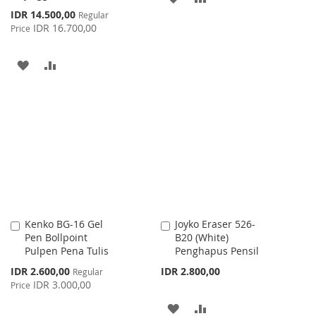
Special
IDR 14.500,00
Regular
TO
TO
Price
IDR 16.700,00
Price
WISH
COMPARE
ADD
ADD
LIST
TO
TO
WISH
COMPARE
LIST
Kenko BG-16 Gel
Joyko Eraser 526-
Add
Add
Pen Bollpoint
B20 (White)
to
to
Pulpen Pena Tulis
Penghapus Pensil
Cart
Cart
Special
IDR 2.600,00
IDR 2.800,00
Regular
Price
IDR 3.000,00
Price
ADD
ADD