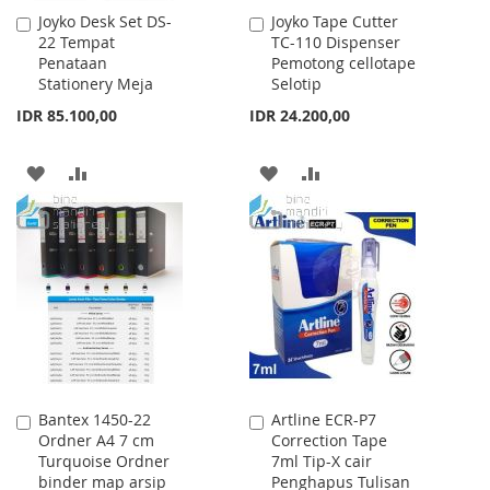
Joyko Desk Set DS-
Joyko Tape Cutter
Add
Add
22 Tempat
TC-110 Dispenser
to
to
Penataan
Pemotong cellotape
Cart
Cart
Stationery Meja
Selotip
IDR 85.100,00
IDR 24.200,00
ADD
ADD
ADD
ADD
TO
TO
TO
TO
WISH
COMPARE
WISH
COMPARE
LIST
LIST
Bantex 1450-22
Artline ECR-P7
Add
Add
Ordner A4 7 cm
Correction Tape
to
to
Turquoise Ordner
7ml Tip-X cair
Cart
Cart
binder map arsip
Penghapus Tulisan