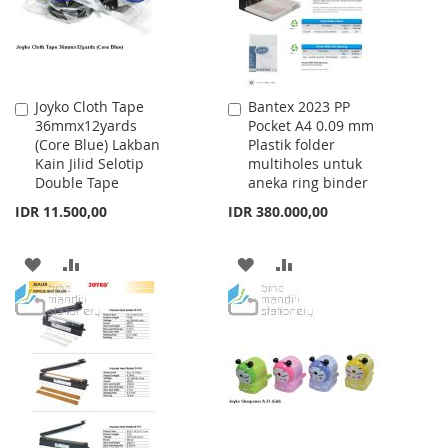
Joyko Cloth Tape
Bantex 2023 PP
Add
Add
36mmx12yards
Pocket A4 0.09 mm
to
to
(Core Blue) Lakban
Plastik folder
Cart
Cart
Kain Jilid Selotip
multiholes untuk
Double Tape
aneka ring binder
IDR 11.500,00
IDR 380.000,00
ADD
ADD
ADD
ADD
TO
TO
TO
TO
WISH
COMPARE
WISH
COMPARE
LIST
LIST