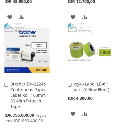
IDR 48.900,00
IDR 12.700,00
ADD
ADD
ADD
ADD
TO
TO
TO
TO
WISH
COMPARE
WISH
COMPARE
LIST
LIST
Brother DK-22246
Joyko Label LB-6 (1
Add
Add
Continuous Paper
baris,Yellow Fluor)
to
to
Label Roll 103mm
Cart
Cart
IDR 4.300,00
30.48m P-touch
Tape
ADD
ADD
Special
IDR 756.000,00
Regular
Price
IDR 869.400,00
Price
TO
TO