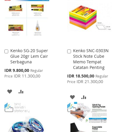
WISH
COMPARE
LIST
LIST
Kenko SG-20 Super
Kenko SNC-0303N
Add
Add
Glue 20gr Lem Cair
Stick Note Cube
to
to
Serbaguna
Memo Tempat
Cart
Cart
Catatan Penting
Special
IDR 9.800,00
Regular
Price
Special
IDR 11.300,00
IDR 18.500,00
Price
Regular
Price
IDR 21.300,00
Price
ADD
ADD
ADD
ADD
TO
TO
TO
TO
WISH
COMPARE
WISH
COMPARE
LIST
LIST