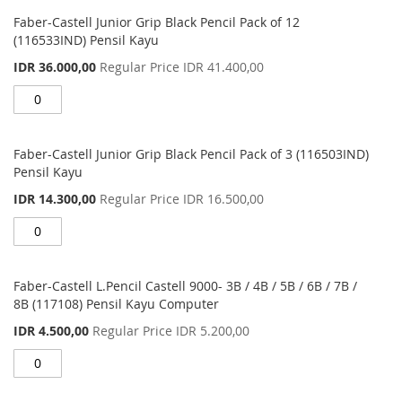
Grouped
product
Faber-Castell Junior Grip Black Pencil Pack of 12
items
(116533IND) Pensil Kayu
Special
IDR 36.000,00
Regular Price
IDR 41.400,00
Price
Faber-Castell Junior Grip Black Pencil Pack of 3 (116503IND)
Pensil Kayu
Special
IDR 14.300,00
Regular Price
IDR 16.500,00
Price
Faber-Castell L.Pencil Castell 9000- 3B / 4B / 5B / 6B / 7B /
8B (117108) Pensil Kayu Computer
Special
IDR 4.500,00
Regular Price
IDR 5.200,00
Price