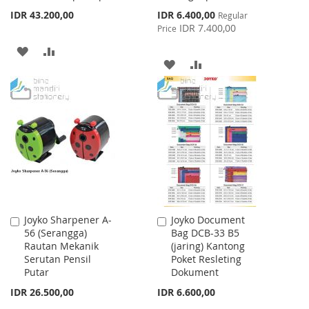
Special
IDR 43.200,00
IDR 6.400,00
Regular
Price
IDR 7.400,00
Price
ADD
ADD
ADD
ADD
TO
TO
TO
TO
WISH
COMPARE
WISH
COMPARE
LIST
LIST
Joyko Sharpener A-
Joyko Document
Add
Add
56 (Serangga)
Bag DCB-33 B5
to
to
Rautan Mekanik
(jaring) Kantong
Cart
Cart
Serutan Pensil
Poket Resleting
Putar
Dokument
IDR 26.500,00
IDR 6.600,00