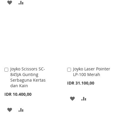
ADD
ADD
TO
TO
TO
TO
WISH
COMPARE
WISH
COMPARE
LIST
LIST
Joyko Scissors SC-
Joyko Laser Pointer
Add
Add
845JA Gunting
LP-100 Merah
to
to
Serbaguna Kertas
Cart
Cart
IDR 31.100,00
dan Kain
IDR 10.400,00
ADD
ADD
TO
TO
ADD
ADD
WISH
COMPARE
TO
TO
LIST
WISH
COMPARE