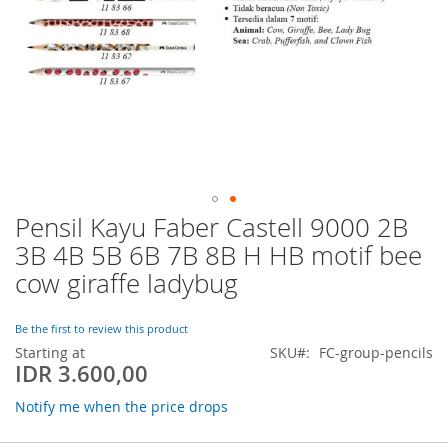
Pensil Kayu Faber Castell 9000 2B
Skip
to
3B 4B 5B 6B 7B 8B H HB motif bee
the
cow giraffe ladybug
beginning
of
the
Be the first to review this product
images
Starting at
SKU
FC-group-pencils
gallery
IDR 3.600,00
Notify me when the price drops