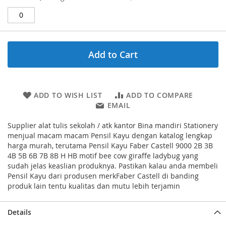
Price
Add to Cart
ADD TO WISH LIST
ADD TO COMPARE
EMAIL
Supplier alat tulis sekolah / atk kantor Bina mandiri Stationery
menjual macam macam Pensil Kayu dengan katalog lengkap
harga murah, terutama Pensil Kayu Faber Castell 9000 2B 3B
4B 5B 6B 7B 8B H HB motif bee cow giraffe ladybug yang
sudah jelas keaslian produknya. Pastikan kalau anda membeli
Pensil Kayu dari produsen merkFaber Castell di banding
produk lain tentu kualitas dan mutu lebih terjamin
Details