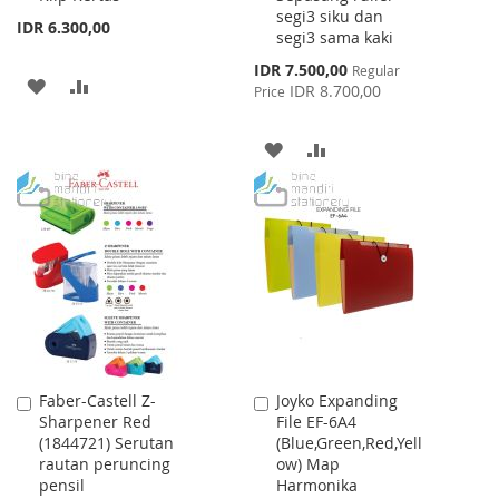
segi3 siku dan
IDR 6.300,00
segi3 sama kaki
Special
IDR 7.500,00
Regular
ADD
ADD
Price
IDR 8.700,00
Price
TO
TO
ADD
ADD
WISH
COMPARE
TO
TO
LIST
WISH
COMPARE
LIST
Faber-Castell Z-
Joyko Expanding
Add
Add
Sharpener Red
File EF-6A4
to
to
(1844721) Serutan
(Blue,Green,Red,Yell
Cart
Cart
rautan peruncing
ow) Map
pensil
Harmonika