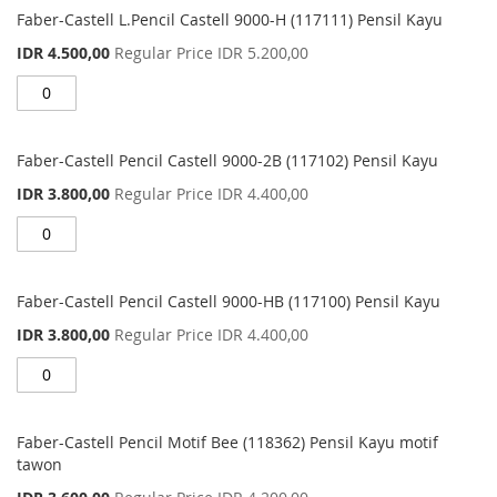
Faber-Castell L.Pencil Castell 9000-H (117111) Pensil Kayu
Special
IDR 4.500,00
Regular Price
IDR 5.200,00
Price
Faber-Castell Pencil Castell 9000-2B (117102) Pensil Kayu
Special
IDR 3.800,00
Regular Price
IDR 4.400,00
Price
Faber-Castell Pencil Castell 9000-HB (117100) Pensil Kayu
Special
IDR 3.800,00
Regular Price
IDR 4.400,00
Price
Faber-Castell Pencil Motif Bee (118362) Pensil Kayu motif
tawon
Special