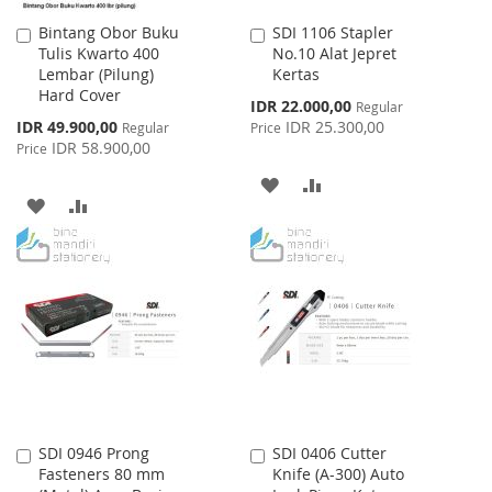
Bintang Obor Buku
SDI 1106 Stapler
Add
Add
Tulis Kwarto 400
No.10 Alat Jepret
to
to
Lembar (Pilung)
Kertas
Cart
Cart
Hard Cover
Special
IDR 22.000,00
Regular
Price
Special
IDR 49.900,00
IDR 25.300,00
Regular
Price
Price
IDR 58.900,00
Price
ADD
ADD
ADD
ADD
TO
TO
TO
TO
WISH
COMPARE
WISH
COMPARE
LIST
LIST
SDI 0946 Prong
SDI 0406 Cutter
Add
Add
Fasteners 80 mm
Knife (A-300) Auto
to
to