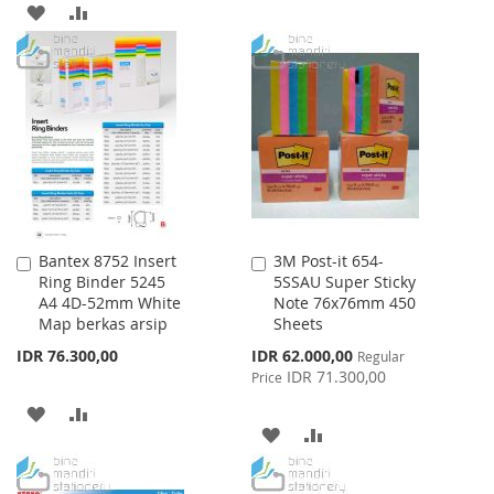
WISH
COMPARE
ADD
ADD
LIST
TO
TO
WISH
COMPARE
LIST
Bantex 8752 Insert
3M Post-it 654-
Add
Add
Ring Binder 5245
5SSAU Super Sticky
to
to
A4 4D-52mm White
Note 76x76mm 450
Cart
Cart
Map berkas arsip
Sheets
Special
IDR 76.300,00
IDR 62.000,00
Regular
Price
IDR 71.300,00
Price
ADD
ADD
ADD
ADD
TO
TO
TO
TO
WISH
COMPARE