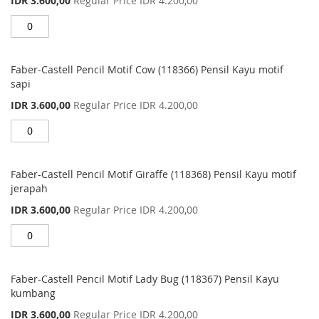
IDR 3.600,00
Regular Price
IDR 4.200,00
Price
Faber-Castell Pencil Motif Cow (118366) Pensil Kayu motif
sapi
Special
IDR 3.600,00
Regular Price
IDR 4.200,00
Price
Faber-Castell Pencil Motif Giraffe (118368) Pensil Kayu motif
jerapah
Special
IDR 3.600,00
Regular Price
IDR 4.200,00
Price
Faber-Castell Pencil Motif Lady Bug (118367) Pensil Kayu
kumbang
Special
IDR 3.600,00
Regular Price
IDR 4.200,00