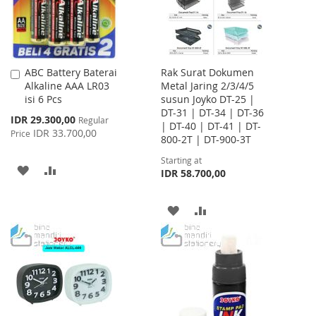
ABC Battery Baterai
Rak Surat Dokumen
Add
Alkaline AAA LR03
Metal Jaring 2/3/4/5
to
isi 6 Pcs
susun Joyko DT-25 |
Cart
DT-31 | DT-34 | DT-36
Special
IDR 29.300,00
Regular
| DT-40 | DT-41 | DT-
Price
IDR 33.700,00
Price
800-2T | DT-900-3T
Starting at
ADD
ADD
IDR 58.700,00
TO
TO
ADD
ADD
WISH
COMPARE
TO
TO
LIST
WISH
COMPARE
LIST