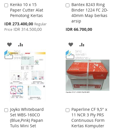
Kenko 10 x 15
Bantex 8243 Ring
Add
Add
Paper Cutter Alat
Binder 1224 FC 2D-
to
to
Pemotong Kertas
40mm Map berkas
Cart
Cart
arsip
Special
IDR 273.400,00
Regular
Price
IDR 314.500,00
IDR 66.700,00
Price
ADD
ADD
ADD
ADD
TO
TO
TO
TO
WISH
COMPARE
WISH
COMPARE
LIST
LIST
Joyko Whiteboard
Paperline CF 9,5" x
Add
Add
Set WBS-160CO
11 NCR 3 Ply PRS
to
to
(Blue,Pink) Papan
Continuous Form
Cart
Cart
Tulis Mini Set
Kertas Komputer