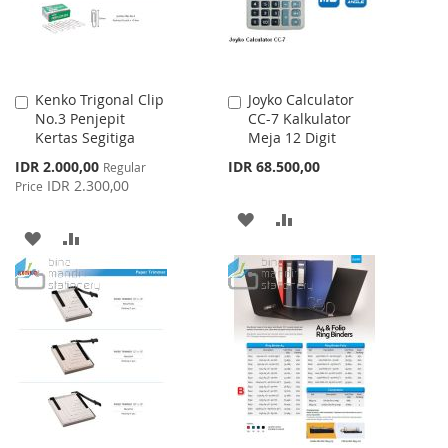
Kenko Trigonal Clip
Joyko Calculator
Add
Add
No.3 Penjepit
CC-7 Kalkulator
to
to
Kertas Segitiga
Meja 12 Digit
Cart
Cart
Special
IDR 2.000,00
IDR 68.500,00
Regular
Price
IDR 2.300,00
Price
ADD
ADD
ADD
ADD
TO
TO
TO
TO
WISH
COMPARE
WISH
COMPARE
LIST
LIST