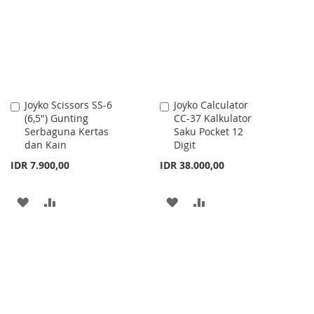
LIST
Joyko Scissors SS-6
Joyko Calculator
Add
Add
(6,5") Gunting
CC-37 Kalkulator
to
to
Serbaguna Kertas
Saku Pocket 12
Cart
Cart
dan Kain
Digit
IDR 7.900,00
IDR 38.000,00
ADD
ADD
ADD
ADD
TO
TO
TO
TO
WISH
COMPARE
WISH
COMPARE
LIST
LIST