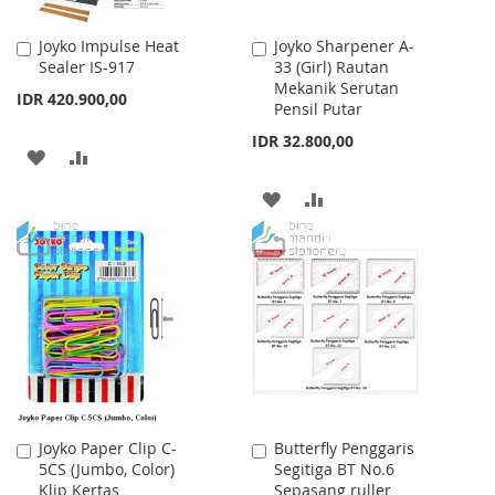
Joyko Impulse Heat
Joyko Sharpener A-
Add
Add
Sealer IS-917
33 (Girl) Rautan
to
to
Mekanik Serutan
Cart
Cart
IDR 420.900,00
Pensil Putar
IDR 32.800,00
ADD
ADD
TO
TO
ADD
ADD
WISH
COMPARE
TO
TO
LIST
WISH
COMPARE
LIST
Joyko Paper Clip C-
Butterfly Penggaris
Add
Add
5CS (Jumbo, Color)
Segitiga BT No.6
to
to
Klip Kertas
Sepasang ruller
Cart
Cart