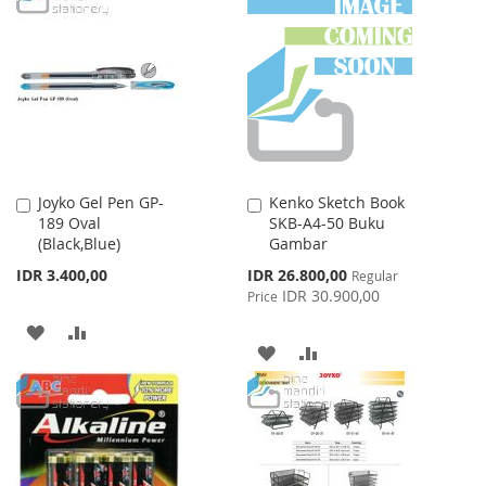
WISH
COMPARE
WISH
COMPARE
LIST
LIST
Joyko Gel Pen GP-
Kenko Sketch Book
Add
Add
189 Oval
SKB-A4-50 Buku
to
to
(Black,Blue)
Gambar
Cart
Cart
Special
IDR 3.400,00
IDR 26.800,00
Regular
Price
IDR 30.900,00
Price
ADD
ADD
ADD
ADD
TO
TO
TO
TO
WISH
COMPARE
WISH
COMPARE
LIST
LIST