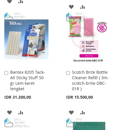
ADD
ADD
ADD
ADD
TO
TO
TO
TO
WISH
COMPARE
WISH
COMPARE
LIST
LIST
Bantex 8205 Tack-
Scotch Brite Bottle
Add
Add
All Sticky Stuff 50
Cleaner Refill ( 3m-
to
to
gr Lem karet
scotch-brite-DBC-
Cart
Cart
lengket
01R )
IDR 31.200,00
IDR 15.500,00
ADD
ADD
ADD
ADD
TO
TO
TO
TO