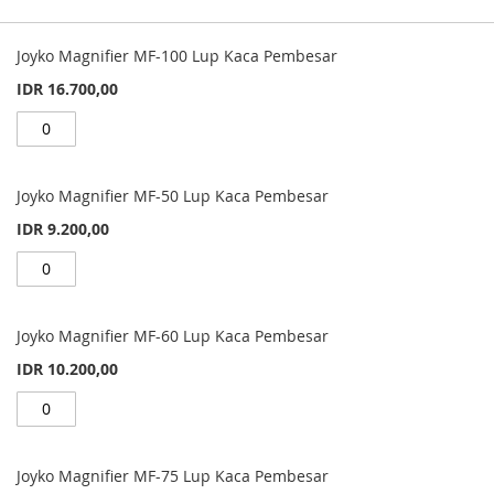
Grouped
product
Joyko Magnifier MF-100 Lup Kaca Pembesar
items
IDR 16.700,00
Joyko Magnifier MF-50 Lup Kaca Pembesar
IDR 9.200,00
Joyko Magnifier MF-60 Lup Kaca Pembesar
IDR 10.200,00
Joyko Magnifier MF-75 Lup Kaca Pembesar