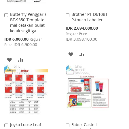
Butterfly Penggaris
Brother PT-D610BT
Add
Add
BT-9350 Template
P-touch Labeller
to
to
mal cetakan bulat
Cart
Cart
Special
IDR 2.694.000,00
kotak segitiga
Price
Regular Price
Special
IDR 6.000,00
IDR 3.098.100,00
Regular
Price
IDR 6.900,00
Price
ADD
ADD
ADD
ADD
TO
TO
TO
TO
WISH
COMPARE
WISH
COMPARE
LIST
LIST
Joyko Loose Leaf
Faber-Castell
Add
Add