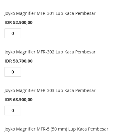
Joyko Magnifier MFR-301 Lup Kaca Pembesar
IDR 52.900,00
Joyko Magnifier MFR-302 Lup Kaca Pembesar
IDR 58.700,00
Joyko Magnifier MFR-303 Lup Kaca Pembesar
IDR 63.900,00
Joyko Magnifier MFR-5 (50 mm) Lup Kaca Pembesar