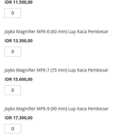
IDR 11.500,00
Joyko Magnifier MFR-6 (60 mm) Lup Kaca Pembesar
IDR 13.300,00
Joyko Magnifier MFR-7 (75 mm) Lup Kaca Pembesar
IDR 15.600,00
Joyko Magnifier MFR-9 (90 mm) Lup Kaca Pembesar
IDR 17.300,00