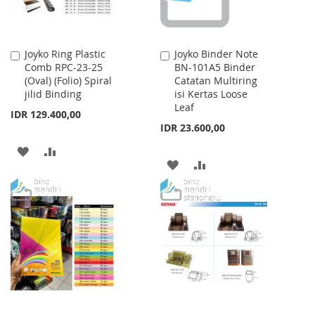
Joyko Ring Plastic
Joyko Binder Note
Add
Add
Comb RPC-23-25
BN-101A5 Binder
to
to
(Oval) (Folio) Spiral
Catatan Multiring
Cart
Cart
jilid Binding
isi Kertas Loose
Leaf
IDR 129.400,00
IDR 23.600,00
ADD
ADD
ADD
ADD
TO
TO
TO
TO
WISH
COMPARE
WISH
COMPARE
LIST
LIST