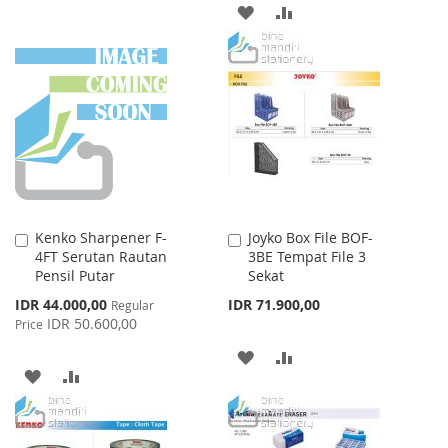
TO
TO
ADD
ADD
WISH
COMPARE
TO
TO
LIST
WISH
COMPARE
LIST
Kenko Sharpener F-
Joyko Box File BOF-
Add
Add
4FT Serutan Rautan
3BE Tempat File 3
to
to
Pensil Putar
Sekat
Cart
Cart
Special
IDR 44.000,00
IDR 71.900,00
Regular
Price
IDR 50.600,00
Price
ADD
ADD
ADD
ADD
TO
TO
TO
TO
WISH
COMPARE
WISH
COMPARE