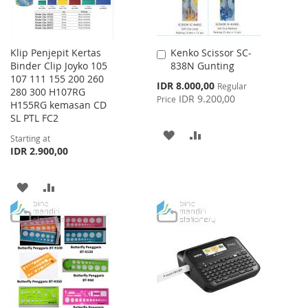
Klip Penjepit Kertas
Kenko Scissor SC-
Add
Binder Clip Joyko 105
838N Gunting
to
107 111 155 200 260
Cart
Special
IDR 8.000,00
Regular
280 300 H107RG
Price
IDR 9.200,00
Price
H155RG kemasan CD
SL PTL FC2
ADD
ADD
Starting at
IDR 2.900,00
TO
TO
WISH
COMPARE
ADD
ADD
LIST
TO
TO
WISH
COMPARE
LIST