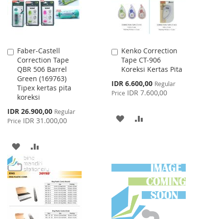
Faber-Castell
Kenko Correction
Add
Add
Correction Tape
Tape CT-906
to
to
QBR 506 Barrel
Koreksi Kertas Pita
Cart
Cart
Green (169763)
Special
IDR 6.600,00
Regular
Tipex kertas pita
Price
IDR 7.600,00
Price
koreksi
Special
IDR 26.900,00
Regular
ADD
ADD
Price
IDR 31.000,00
Price
TO
TO
ADD
ADD
WISH
COMPARE
TO
TO
LIST
WISH
COMPARE
LIST