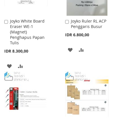
Joyko White Board
Joyko Ruler RL ACP
Add
Add
Eraser WE-1
Penggaris Busur
to
to
(Magnet)
Cart
Cart
IDR 6.800,00
Penghapus Papan
Tulis
ADD
ADD
IDR 8.300,00
TO
TO
ADD
ADD
WISH
COMPARE
TO
TO
LIST
WISH
COMPARE
LIST