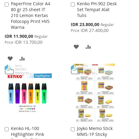
PaperFine Color A4
Kenko PH-902 Desk
Add
Add
80 gr 25 sheet IT
Set Tempat Alat
to
to
210 Lemon Kertas
Tulis
Cart
Cart
Fotocopy Print HVS
Special
IDR 23.800,00
Regular
Warna
Price
IDR 27.400,00
Price
Special
IDR 11.900,00
Regular
Price
IDR 13.700,00
Price
ADD
ADD
TO
TO
ADD
ADD
WISH
COMPARE
TO
TO
LIST
WISH
COMPARE
LIST
Kenko HL-100
Joyko Memo Stick
Add
Add
Highlighter Pink
MMS-1P Sticky
to
to