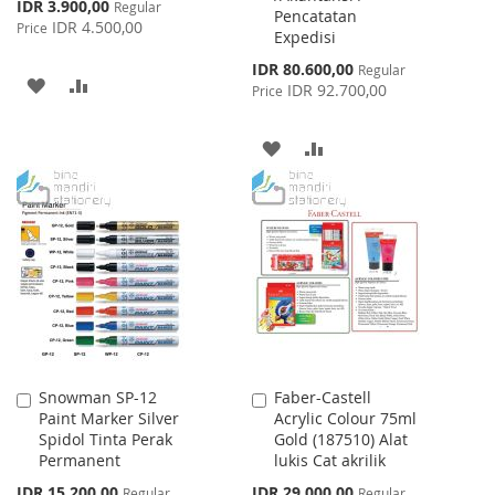
Special
IDR 3.900,00
Regular
Pencatatan
Price
IDR 4.500,00
Price
Expedisi
Special
IDR 80.600,00
Regular
ADD
ADD
Price
IDR 92.700,00
Price
TO
TO
ADD
ADD
WISH
COMPARE
TO
TO
LIST
WISH
COMPARE
LIST
Snowman SP-12
Faber-Castell
Add
Add
Paint Marker Silver
Acrylic Colour 75ml
to
to
Spidol Tinta Perak
Gold (187510) Alat
Cart
Cart
Permanent
lukis Cat akrilik
Special
Special
IDR 15.200,00
IDR 29.000,00
Regular
Regular