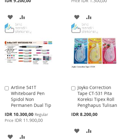
IDR 9.200,00
IDR 1.300,00
Price
ADD
ADD
ADD
ADD
TO
TO
TO
TO
WISH
COMPARE
WISH
COMPARE
LIST
LIST
Artline 541T
Joyko Correction
Add
Add
Whiteboard Pen
Tape CT-531 Pita
to
to
Spidol Non
Koreksi Tipex Roll
Cart
Cart
Permanen Dual Tip
Penghapus Tulisan
Special
IDR 10.300,00
IDR 8.200,00
Regular
Price
IDR 11.900,00
Price
ADD
ADD
ADD
ADD