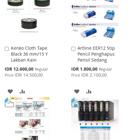
LIST
LIST
Kenko Cloth Tape
Artline EER12 Stip
Add
Add
Black 36 mm/15 Y
Pencil Penghapus
to
to
Lakban Kain
Pensil Sedang
Cart
Cart
Special
Special
IDR 12.600,00
IDR 1.800,00
Regular
Regular
Price
Price
IDR 14.500,00
IDR 2.100,00
Price
Price
ADD
ADD
ADD
ADD
TO
TO
TO
TO
WISH
COMPARE
WISH
COMPARE
LIST
LIST