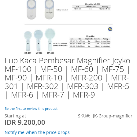
Lup Kaca Pembesar Magnifier Joyko
Skip
to
MF-100 | MF-50 | MF-60 | MF-75 |
the
MF-90 | MFR-10 | MFR-200 | MFR-
beginning
of
301 | MFR-302 | MFR-303 | MFR-5
the
| MFR-6 | MFR-7 | MFR-9
images
gallery
Be the first to review this product
Starting at
SKU
JK-Group-magnifier
IDR 9.200,00
Notify me when the price drops