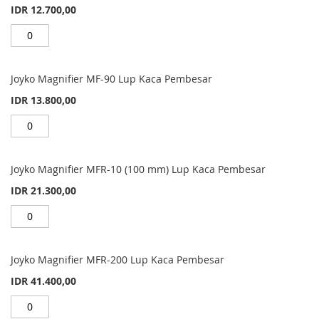
IDR 12.700,00
Joyko Magnifier MF-90 Lup Kaca Pembesar
IDR 13.800,00
Joyko Magnifier MFR-10 (100 mm) Lup Kaca Pembesar
IDR 21.300,00
Joyko Magnifier MFR-200 Lup Kaca Pembesar
IDR 41.400,00