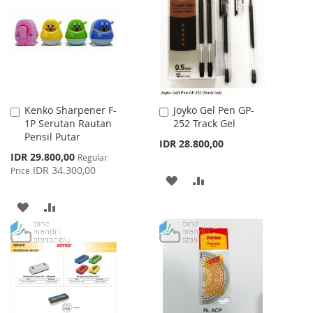
Kenko Sharpener F-
Joyko Gel Pen GP-
Add
Add
1P Serutan Rautan
252 Track Gel
to
to
Pensil Putar
Cart
Cart
IDR 28.800,00
Special
IDR 29.800,00
Regular
Price
IDR 34.300,00
Price
ADD
ADD
TO
TO
ADD
ADD
WISH
COMPARE
TO
TO
LIST
WISH
COMPARE
LIST