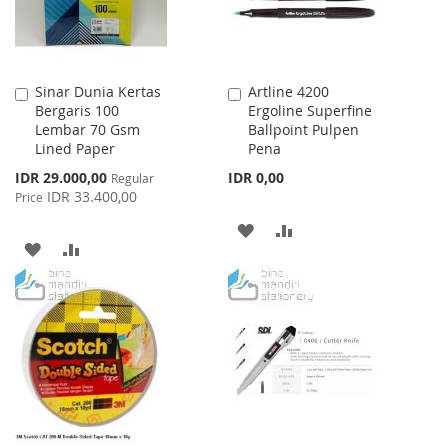
Sinar Dunia Kertas
Artline 4200
Add
Add
Bergaris 100
Ergoline Superfine
to
to
Lembar 70 Gsm
Ballpoint Pulpen
Cart
Cart
Lined Paper
Pena
Special
IDR 29.000,00
IDR 0,00
Regular
Price
IDR 33.400,00
Price
ADD
ADD
ADD
ADD
TO
TO
TO
TO
WISH
COMPARE
WISH
COMPARE
LIST
LIST