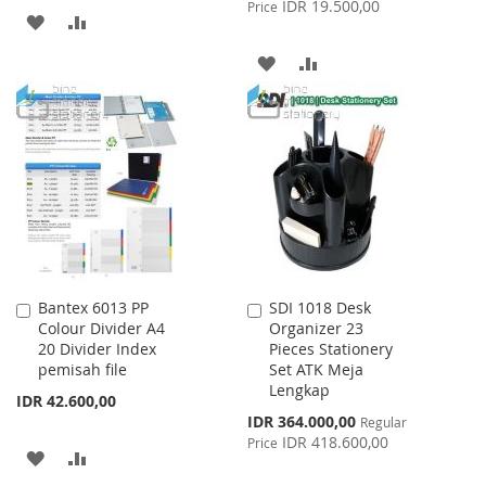
IDR 19.500,00
Price
ADD
ADD
TO
TO
ADD
ADD
WISH
COMPARE
TO
TO
LIST
WISH
COMPARE
LIST
Bantex 6013 PP
SDI 1018 Desk
Add
Add
Colour Divider A4
Organizer 23
to
to
20 Divider Index
Pieces Stationery
Cart
Cart
pemisah file
Set ATK Meja
Lengkap
IDR 42.600,00
Special
IDR 364.000,00
Regular
Price
IDR 418.600,00
Price
ADD
ADD