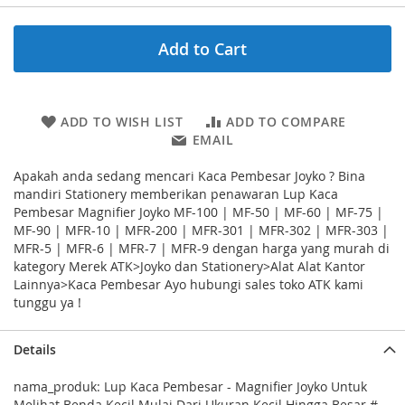
Add to Cart
ADD TO WISH LIST
ADD TO COMPARE
EMAIL
Apakah anda sedang mencari Kaca Pembesar Joyko ? Bina
mandiri Stationery memberikan penawaran Lup Kaca
Pembesar Magnifier Joyko MF-100 | MF-50 | MF-60 | MF-75 |
MF-90 | MFR-10 | MFR-200 | MFR-301 | MFR-302 | MFR-303 |
MFR-5 | MFR-6 | MFR-7 | MFR-9 dengan harga yang murah di
kategory Merek ATK>Joyko dan Stationery>Alat Alat Kantor
Lainnya>Kaca Pembesar Ayo hubungi sales toko ATK kami
tunggu ya !
Details
nama_produk: Lup Kaca Pembesar - Magnifier Joyko Untuk
Melihat Benda Kecil Mulai Dari Ukuran Kecil Hingga Besar #