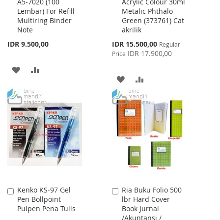
A5-7020 (100
Acrylic Colour 30ml
to
to
Lembar) For Refill
Metalic Phthalo
Cart
Cart
Multiring Binder
Green (373761) Cat
Note
akrilik
Special
IDR 9.500,00
IDR 15.500,00
Regular
Price
IDR 17.900,00
Price
ADD
ADD
ADD
ADD
TO
TO
TO
TO
WISH
COMPARE
WISH
COMPARE
LIST
LIST
Kenko KS-97 Gel
Ria Buku Folio 500
Add
Add
Pen Bollpoint
lbr Hard Cover
to
to
Pulpen Pena Tulis
Book Jurnal
Cart
Cart
/Akuntansi /