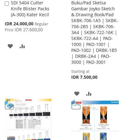
SDI 5404 Cutter
Buku/Pad Sketsa
Add
Knife Blister Packs
Gambar Joyko Sketch
to
(A-300) Kater Kecil
& Drawing Book/Pad
Cart
SKBK-706-1A5 | SKBK-
Special
IDR 24.000,00
Regular
706-2B5 | SKBK-706-
Price
IDR 27.600,00
Price
3A4 | SKBK-722-16K |
SKBK-722-A4 | PAD-
1000 | PAD-1001 |
ADD
ADD
PAD-1002 | DRBK-1B5
| DRBK-2A4 | PAD-
TO
TO
3000 | PAD-3001
WISH
COMPARE
Starting at
IDR 7.500,00
LIST
ADD
ADD
TO
TO
WISH
COMPARE
LIST