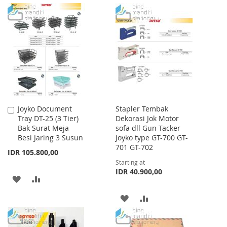
TO
TO
TO
TO
WISH
COMPARE
WISH
COMPARE
LIST
LIST
Joyko Document
Stapler Tembak
Add
Tray DT-25 (3 Tier)
Dekorasi Jok Motor
to
Bak Surat Meja
sofa dll Gun Tacker
Cart
Besi Jaring 3 Susun
Joyko type GT-700 GT-
701 GT-702
IDR 105.800,00
Starting at
IDR 40.900,00
ADD
ADD
TO
TO
ADD
ADD
WISH
COMPARE
TO
TO