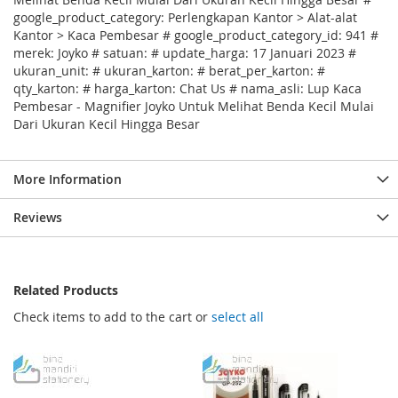
google_product_category: Perlengkapan Kantor > Alat-alat
Kantor > Kaca Pembesar # google_product_category_id: 941 #
merek: Joyko # satuan: # update_harga: 17 Januari 2023 #
ukuran_unit: # ukuran_karton: # berat_per_karton: #
qty_karton: # harga_karton: Chat Us # nama_asli: Lup Kaca
Pembesar - Magnifier Joyko Untuk Melihat Benda Kecil Mulai
Dari Ukuran Kecil Hingga Besar
More Information
Reviews
Related Products
Check items to add to the cart or
select all