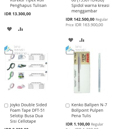
Cart
Cart
Penghapus Tulisan
Spidol warna kreasi
menggambar
IDR 13.300,00
Special
IDR 142.500,00
Regular
Price
IDR 163.900,00
Price
ADD
ADD
TO
TO
ADD
ADD
WISH
COMPARE
TO
TO
LIST
WISH
COMPARE
LIST
Joyko Double Sided
Kenko Ballpen N-7
Add
Add
Foam Tape DFT-51
Bollpoint Pulpen
to
to
Selotip Busa Dua
Pena Tulis
Cart
Cart
Sisi Cellotape
Special
IDR 1.100,00
Regular
Price