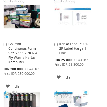
WISH
COMPARE
LIST
Go Print
Kenko Lebel 6001-
Add
Add
Continuous Form
2R Label Harga 1
to
to
9.5" x 11"/2 NCR 4
Line
Cart
Cart
Ply Warna Kertas
Special
IDR 25.000,00
Regular
Komputer
Price
IDR 28.800,00
Price
Special
IDR 200.000,00
Regular
Price
IDR 230.000,00
Price
ADD
ADD
TO
TO
ADD
ADD
WISH
COMPARE
TO
TO
LIST
WISH
COMPARE