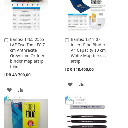
LIST
Bantex 1465-2565
Bantex 1311-07
Add
Add
LAF Two Tone FC 7
Insert Pipe Binder
to
to
cm Anthracite
A4 Capacity 10 cm
Cart
Cart
Grey/Lime Ordner
White Map berkas
binder map arsip
arsip
folio
IDR 148.400,00
IDR 43.700,00
ADD
ADD
ADD
ADD
TO
TO
TO
TO
WISH
COMPARE
WISH
COMPARE
LIST
LIST