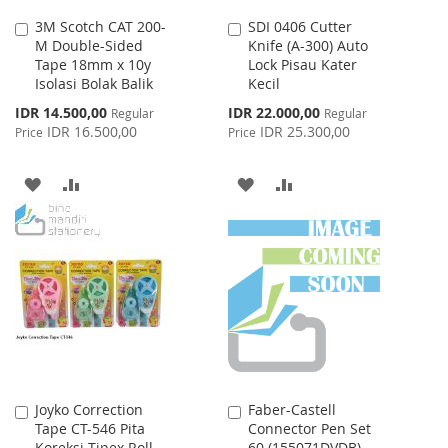
3M Scotch CAT 200-
SDI 0406 Cutter
Add
Add
M Double-Sided
Knife (A-300) Auto
to
to
Tape 18mm x 10y
Lock Pisau Kater
Cart
Cart
Isolasi Bolak Balik
Kecil
Special
Special
IDR 14.500,00
IDR 22.000,00
Regular
Regular
Price
Price
IDR 16.500,00
IDR 25.300,00
Price
Price
ADD
ADD
ADD
ADD
TO
TO
TO
TO
WISH
COMPARE
WISH
COMPARE
LIST
LIST
Joyko Correction
Faber-Castell
Add
Add
Tape CT-546 Pita
Connector Pen Set
to
to
Koreksi Tipex Roll
60 (155071DVDB)