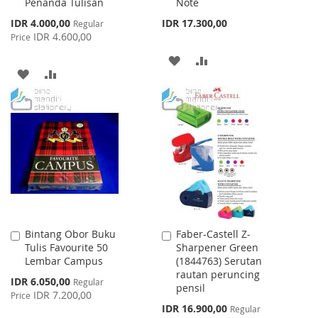
Penanda Tulisan
Note
Cart
Cart
Special
IDR 4.000,00
IDR 17.300,00
Regular
Price
IDR 4.600,00
Price
ADD
ADD
ADD
ADD
TO
TO
TO
TO
WISH
COMPARE
WISH
COMPARE
LIST
LIST
Bintang Obor Buku
Faber-Castell Z-
Add
Add
Tulis Favourite 50
Sharpener Green
to
to
Lembar Campus
(1844763) Serutan
Cart
Cart
rautan peruncing
Special
IDR 6.050,00
Regular
pensil
Price
IDR 7.200,00
Price
Special
IDR 16.900,00
Regular
Price