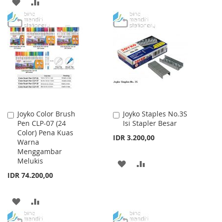
ADD
ADD
TO
TO
TO
TO
WISH
COMPARE
WISH
COMPARE
LIST
LIST
Joyko Color Brush
Joyko Staples No.3S
Add
Add
Pen CLP-07 (24
Isi Stapler Besar
to
to
Color) Pena Kuas
Cart
Cart
IDR 3.200,00
Warna
Menggambar
Melukis
ADD
ADD
IDR 74.200,00
TO
TO
WISH
COMPARE
ADD
ADD
LIST
TO
TO