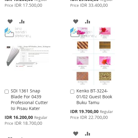
Price
Price
IDR 17.500,00
IDR 33.400,00
Price
Price
ADD
ADD
ADD
ADD
TO
TO
TO
TO
WISH
COMPARE
WISH
COMPARE
LIST
LIST
SDI 1361 Snap
Kenko BT-3224-
Add
Add
Blade For 0439
01/02 Guest Book
to
to
Profesional Cutter
Buku Tamu
Cart
Cart
Isi Pisau Kater
Special
IDR 19.700,00
Regular
Price
Special
IDR 16.200,00
IDR 22.700,00
Regular
Price
Price
IDR 18.700,00
Price
ADD
ADD