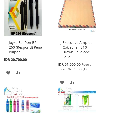
LIST
WISH
COMPARE
LIST
Joyko BallPen BP-
Executive Amplop
Add
Add
260 (Respond) Pena
Coklat Tali 310
to
to
Pulpen
Brown Envelope
Cart
Cart
Folio
IDR 20.700,00
Special
IDR 51.500,00
Regular
Price
IDR 59.300,00
Price
ADD
ADD
TO
TO
ADD
ADD
WISH
COMPARE
TO
TO
LIST
WISH
COMPARE
LIST