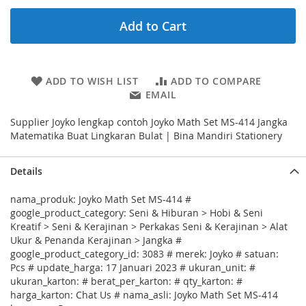
Add to Cart
ADD TO WISH LIST
ADD TO COMPARE
EMAIL
Supplier Joyko lengkap contoh Joyko Math Set MS-414 Jangka
Matematika Buat Lingkaran Bulat | Bina Mandiri Stationery
Details
nama_produk: Joyko Math Set MS-414 #
google_product_category: Seni & Hiburan > Hobi & Seni
Kreatif > Seni & Kerajinan > Perkakas Seni & Kerajinan > Alat
Ukur & Penanda Kerajinan > Jangka #
google_product_category_id: 3083 # merek: Joyko # satuan:
Pcs # update_harga: 17 Januari 2023 # ukuran_unit: #
ukuran_karton: # berat_per_karton: # qty_karton: #
harga_karton: Chat Us # nama_asli: Joyko Math Set MS-414