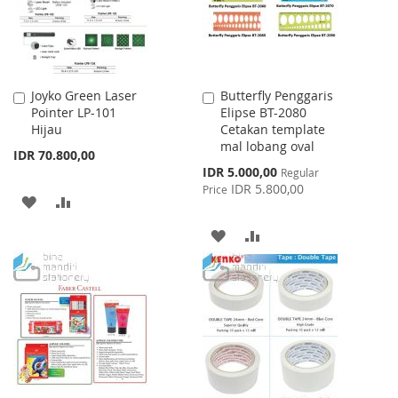
Joyko Green Laser
Butterfly Penggaris
Add
Add
Pointer LP-101
Elipse BT-2080
to
to
Hijau
Cetakan template
Cart
Cart
mal lobang oval
IDR 70.800,00
Special
IDR 5.000,00
Regular
Price
IDR 5.800,00
Price
ADD
ADD
TO
TO
ADD
ADD
WISH
COMPARE
TO
TO
LIST
WISH
COMPARE
LIST