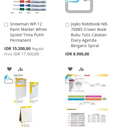
Snowman WP-12
Joyko Notebook NB-
Add
Add
Paint Marker White
708B5 Crown Book
to
to
Spidol Tinta Putih
Buku Tulis Catatan
Cart
Cart
Permanent
Diary Agenda
Bergaris Spiral
Special
IDR 15.200,00
Regular
Price
IDR 17.500,00
IDR 8.900,00
Price
ADD
ADD
ADD
ADD
TO
TO
TO
TO
WISH
COMPARE
WISH
COMPARE
LIST
LIST