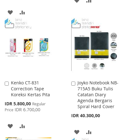
TO
TO
ADD
ADD
WISH
COMPARE
TO
TO
LIST
WISH
COMPARE
LIST
Kenko CT-831
Joyko Notebook NB-
Add
Add
Correction Tape
715A5 Buku Tulis
to
to
Koreksi Kertas Pita
Catatan Diary
Cart
Cart
Agenda Bergaris
Special
IDR 5.800,00
Regular
Spiral Hard Cover
Price
IDR 6.700,00
Price
IDR 40.300,00
ADD
ADD
ADD
ADD
TO
TO