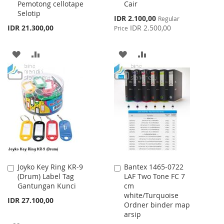
Pemotong cellotape
Cair
Cart
Cart
Selotip
Special
IDR 2.100,00
Regular
Price
IDR 21.300,00
IDR 2.500,00
Price
ADD
ADD
ADD
ADD
TO
TO
TO
TO
WISH
COMPARE
WISH
COMPARE
LIST
LIST
Joyko Key Ring KR-9
Bantex 1465-0722
Add
Add
(Drum) Label Tag
LAF Two Tone FC 7
to
to
Gantungan Kunci
cm
Cart
Cart
white/Turquoise
IDR 27.100,00
Ordner binder map
arsip