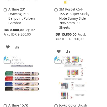
Artline 231
3M Post-it 654-
Add
Add
Drawing Pen
1SS3Y Super Sticky
to
to
Ballpoint Pulpen
Note Sunny Side
Cart
Cart
Gambar
76x76mm 90
Sheets
Special
IDR 8.000,00
Regular
Price
Special
IDR 9.200,00
IDR 15.800,00
Price
Regular
Price
IDR 18.200,00
Price
ADD
ADD
ADD
ADD
TO
TO
TO
TO
WISH
COMPARE
WISH
COMPARE
LIST
LIST
Artline 157R
Joyko Color Brush
Add
Add