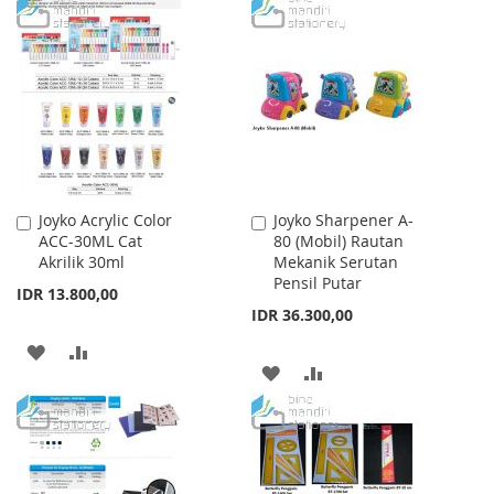
TO
TO
WISH
COMPARE
WISH
COMPARE
LIST
LIST
Joyko Acrylic Color
Joyko Sharpener A-
Add
Add
ACC-30ML Cat
80 (Mobil) Rautan
to
to
Akrilik 30ml
Mekanik Serutan
Cart
Cart
Pensil Putar
IDR 13.800,00
IDR 36.300,00
ADD
ADD
ADD
ADD
TO
TO
TO
TO
WISH
COMPARE
WISH
COMPARE
LIST
LIST