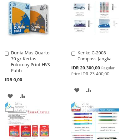
WISH
COMPARE
LIST
LIST
Dunia Mas Quarto
Kenko C-2008
Add
Add
70 gr Kertas
Compass Jangka
to
to
Fotocopy Print HVS
Cart
Cart
Special
IDR 20.300,00
Regular
Putih
Price
IDR 23.400,00
Price
IDR 0,00
ADD
ADD
ADD
ADD
TO
TO
TO
TO
WISH
COMPARE
WISH
COMPARE
LIST
LIST