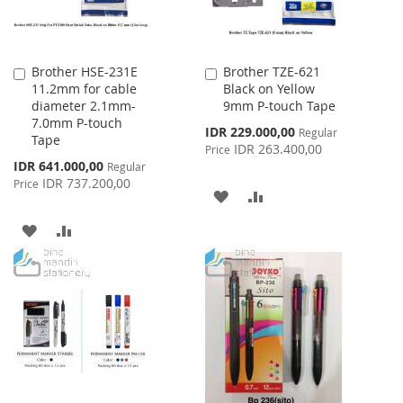
Brother HSE-231E
Brother TZE-621
Add
Add
11.2mm for cable
Black on Yellow
to
to
diameter 2.1mm-
9mm P-touch Tape
Cart
Cart
7.0mm P-touch
Special
IDR 229.000,00
Regular
Tape
Price
IDR 263.400,00
Price
Special
IDR 641.000,00
Regular
Price
IDR 737.200,00
Price
ADD
ADD
TO
TO
ADD
ADD
WISH
COMPARE
TO
TO
LIST
WISH
COMPARE
LIST