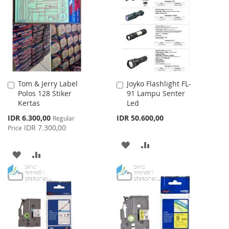
WISH
COMPARE
WISH
COMPARE
LIST
LIST
Tom & Jerry Label
Joyko Flashlight FL-
Add
Add
Polos 128 Stiker
91 Lampu Senter
to
to
Kertas
Led
Cart
Cart
Special
IDR 6.300,00
IDR 50.600,00
Regular
Price
IDR 7.300,00
Price
ADD
ADD
ADD
ADD
TO
TO
TO
TO
WISH
COMPARE
WISH
COMPARE
LIST
LIST