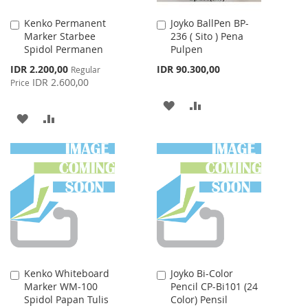
Kenko Permanent
Joyko BallPen BP-
Add
Add
Marker Starbee
236 ( Sito ) Pena
to
to
Spidol Permanen
Pulpen
Cart
Cart
Special
IDR 2.200,00
IDR 90.300,00
Regular
Price
IDR 2.600,00
Price
ADD
ADD
ADD
ADD
TO
TO
TO
TO
WISH
COMPARE
WISH
COMPARE
LIST
LIST
Kenko Whiteboard
Joyko Bi-Color
Add
Add
Marker WM-100
Pencil CP-Bi101 (24
to
to
Spidol Papan Tulis
Color) Pensil
Cart
Cart