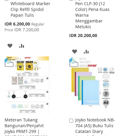
Whiteboard Marker
Pen CLP-30 (12
to
to
Clip Refill Spidol
Color) Pena Kuas
Cart
Cart
Papan Tulis
Warna
Menggambar
Special
IDR 6.200,00
Regular
Melukis
Price
IDR 7.200,00
Price
IDR 20.200,00
ADD
ADD
ADD
ADD
TO
TO
TO
TO
WISH
COMPARE
WISH
COMPARE
LIST
LIST
Meteran Tukang
Joyko Notebook NB-
Add
Bangunan/Penjahit
704 (A5) Buku Tulis
to
Joyko PRMT-299 |
Catatan Diary
Cart