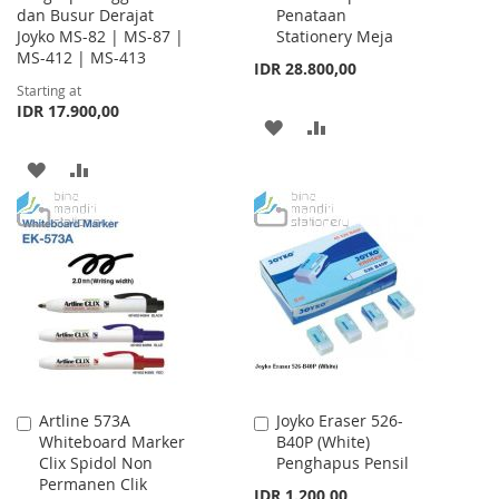
dan Busur Derajat
Penataan
Cart
Joyko MS-82 | MS-87 |
Stationery Meja
MS-412 | MS-413
IDR 28.800,00
Starting at
IDR 17.900,00
ADD
ADD
TO
TO
ADD
ADD
WISH
COMPARE
TO
TO
LIST
WISH
COMPARE
LIST
Artline 573A
Joyko Eraser 526-
Add
Add
Whiteboard Marker
B40P (White)
to
to
Clix Spidol Non
Penghapus Pensil
Cart
Cart
Permanen Clik
IDR 1.200,00