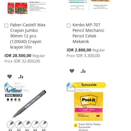
Faber-Castell Wax
Kenko MP-707
Add
Add
Crayon Jumbo
Pencil Mechanic
to
to
90mm 12 pcs
Pensil Cetek
Cart
Cart
(120040) Crayon
Mekanik
krayon lilin
Special
IDR 2.800,00
Regular
Price
Special
IDR 28.500,00
IDR 3.300,00
Regular
Price
Price
IDR 32.800,00
Price
ADD
ADD
ADD
ADD
TO
TO
TO
TO
WISH
COMPARE
WISH
COMPARE
LIST
LIST