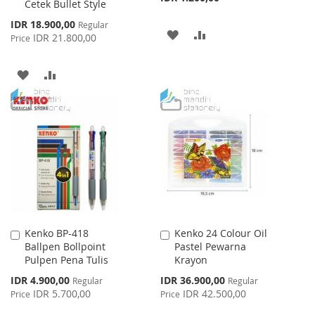
Cetek Bullet Style
Special
IDR 18.900,00
Regular
ADD
ADD
Price
IDR 21.800,00
Price
TO
TO
ADD
ADD
WISH
COMPARE
TO
TO
LIST
WISH
COMPARE
LIST
Kenko BP-418
Kenko 24 Colour Oil
Add
Add
Ballpen Bollpoint
Pastel Pewarna
to
to
Pulpen Pena Tulis
Krayon
Cart
Cart
Special
Special
IDR 4.900,00
IDR 36.900,00
Regular
Regular
Price
Price
IDR 5.700,00
IDR 42.500,00
Price
Price