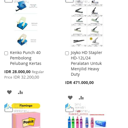
WISH
COMPARE
WISH
COMPARE
LIST
LIST
Kenko Punch 40
Joyko HD Stapler
Add
Add
Pembolong
HD-12L/24
to
to
Pelubang Kertas
Peralatan Untuk
Cart
Cart
Menjilid Heavy
Special
IDR 28.000,00
Regular
Duty
Price
IDR 32.200,00
Price
IDR 471.000,00
ADD
ADD
ADD
ADD
TO
TO
TO
TO
WISH
COMPARE
WISH
COMPARE
LIST
LIST