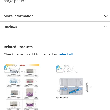
harga per Pcs
More Information
Reviews
Related Products
Check items to add to the cart or
select all