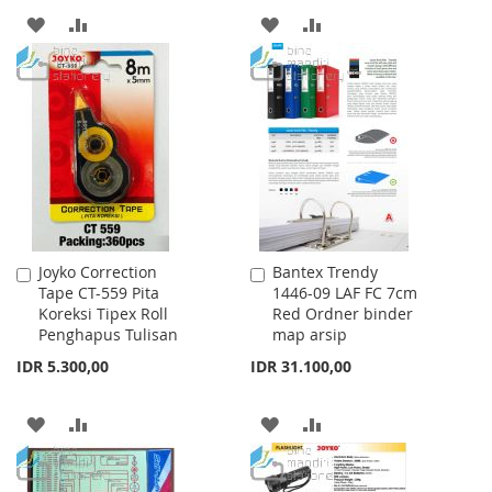
ADD
ADD
ADD
ADD
TO
TO
TO
TO
WISH
COMPARE
WISH
COMPARE
LIST
LIST
Joyko Correction
Bantex Trendy
Add
Add
Tape CT-559 Pita
1446-09 LAF FC 7cm
to
to
Koreksi Tipex Roll
Red Ordner binder
Cart
Cart
Penghapus Tulisan
map arsip
IDR 5.300,00
IDR 31.100,00
ADD
ADD
ADD
ADD
TO
TO
TO
TO