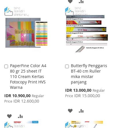
ADD
ADD
TO
TO
TO
TO
WISH
COMPARE
WISH
COMPARE
LIST
LIST
PaperFine Color A4
Butterfly Penggaris
Add
Add
80 gr 25 sheet IT
BT-40 cm Ruller
to
to
110 Cream Kertas
mika mistar
Cart
Cart
Fotocopy Print HVS
panjang
Warna
Special
IDR 13.000,00
Regular
Price
Special
IDR 10.900,00
IDR 15.000,00
Regular
Price
Price
IDR 12.600,00
Price
ADD
ADD
ADD
ADD
TO
TO
TO
TO