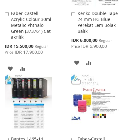
Faber-Castell
Kenko Double Tape
Add
Add
Acrylic Colour 30ml
24 mm HG-Blue
to
to
Metalic Phthalo
Perekat Lem Bolak
Cart
Cart
Green (373761) Cat
Balik
akrilik
Special
IDR 6.000,00
Regular
Price
Special
IDR 15.500,00
IDR 6.900,00
Regular
Price
Price
IDR 17.900,00
Price
ADD
ADD
ADD
ADD
TO
TO
TO
TO
WISH
COMPARE
WISH
COMPARE
LIST
LIST
Bantex 1465-14
Faber-Castell
Add
Add