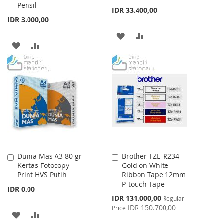
Pensil
IDR 33.400,00
IDR 3.000,00
ADD
ADD
ADD
ADD
TO
TO
TO
TO
WISH
COMPARE
WISH
COMPARE
LIST
LIST
Dunia Mas A3 80 gr
Brother TZE-R234
Add
Add
Kertas Fotocopy
Gold on White
to
to
Print HVS Putih
Ribbon Tape 12mm
Cart
Cart
P-touch Tape
IDR 0,00
Special
IDR 131.000,00
Regular
Price
IDR 150.700,00
Price
ADD
ADD