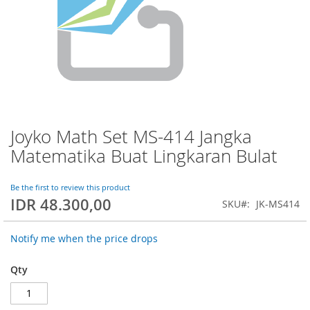
Joyko Math Set MS-414 Jangka
Skip
to
Matematika Buat Lingkaran Bulat
the
beginning
of
Be the first to review this product
IDR 48.300,00
the
SKU
JK-MS414
images
gallery
Notify me when the price drops
Qty