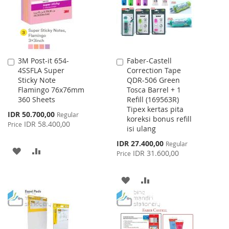
3M Post-it 654-
Faber-Castell
Add
Add
4SSFLA Super
Correction Tape
to
to
Sticky Note
QDR-506 Green
Cart
Cart
Flamingo 76x76mm
Tosca Barrel + 1
360 Sheets
Refill (169563R)
Tipex kertas pita
Special
IDR 50.700,00
Regular
koreksi bonus refill
Price
IDR 58.400,00
Price
isi ulang
Special
IDR 27.400,00
Regular
ADD
ADD
Price
IDR 31.600,00
Price
TO
TO
ADD
ADD
WISH
COMPARE
TO
TO
LIST
WISH
COMPARE