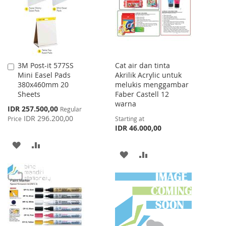
LIST
3M Post-it 577SS
Cat air dan tinta
Add
Mini Easel Pads
Akrilik Acrylic untuk
to
380x460mm 20
melukis menggambar
Cart
Sheets
Faber Castell 12
warna
Special
IDR 257.500,00
Regular
Price
IDR 296.200,00
Price
Starting at
IDR 46.000,00
ADD
ADD
ADD
ADD
TO
TO
TO
TO
WISH
COMPARE
WISH
COMPARE
LIST
LIST