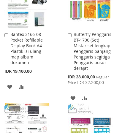
Bantex 3166-08
Butterfly Penggaris
Add
Add
Pocket Refillable
BT-1700 (Set)
to
to
Display Book A4
Mistar set lengkap
Cart
Cart
Plastik isi ulang
Penggaris panjang
map album
Penggaris segitiga
dokumen
Penggaris busur
derajat
IDR 19.100,00
Special
IDR 28.000,00
Regular
Price
IDR 32.200,00
Price
ADD
ADD
TO
TO
ADD
ADD
WISH
COMPARE
TO
TO
LIST
WISH
COMPARE
LIST