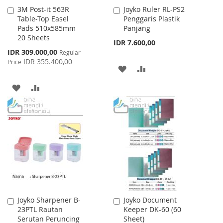
3M Post-it 563R
Joyko Ruler RL-PS2
Add
Add
Table-Top Easel
Penggaris Plastik
to
to
Pads 510x585mm
Panjang
Cart
Cart
20 Sheets
IDR 7.600,00
Special
IDR 309.000,00
Regular
Price
IDR 355.400,00
Price
ADD
ADD
TO
TO
ADD
ADD
WISH
COMPARE
TO
TO
LIST
WISH
COMPARE
LIST
Joyko Sharpener B-
Joyko Document
Add
Add
23PTL Rautan
Keeper DK-60 (60
to
to
Serutan Peruncing
Sheet)
Cart
Cart