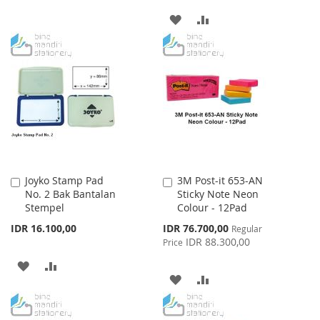
TO
TO
ADD
ADD
WISH
COMPARE
TO
TO
LIST
WISH
COMPARE
LIST
Joyko Stamp Pad
3M Post-it 653-AN
Add
Add
No. 2 Bak Bantalan
Sticky Note Neon
to
to
Stempel
Colour - 12Pad
Cart
Cart
Special
IDR 16.100,00
IDR 76.700,00
Regular
Price
IDR 88.300,00
Price
ADD
ADD
ADD
ADD
TO
TO
TO
TO
WISH
COMPARE