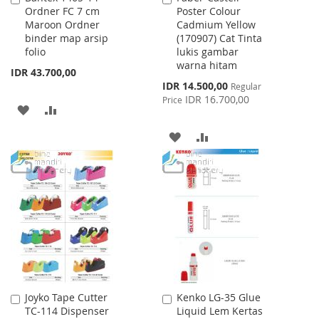
Ordner FC 7 cm
Poster Colour
to
to
Maroon Ordner
Cadmium Yellow
Cart
Cart
binder map arsip
(170907) Cat Tinta
folio
lukis gambar
warna hitam
IDR 43.700,00
Special
IDR 14.500,00
Regular
Price
IDR 16.700,00
Price
ADD
ADD
TO
TO
ADD
ADD
WISH
COMPARE
TO
TO
LIST
WISH
COMPARE
LIST
Joyko Tape Cutter
Kenko LG-35 Glue
Add
Add
TC-114 Dispenser
Liquid Lem Kertas
to
to