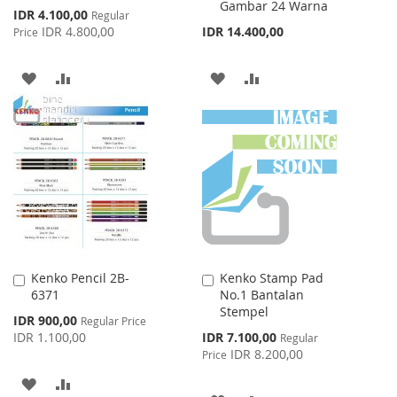
Gambar 24 Warna
Special
IDR 4.100,00
Regular
Price
IDR 4.800,00
IDR 14.400,00
Price
ADD
ADD
ADD
ADD
TO
TO
TO
TO
WISH
COMPARE
WISH
COMPARE
LIST
LIST
Kenko Pencil 2B-
Kenko Stamp Pad
Add
Add
6371
No.1 Bantalan
to
to
Stempel
Cart
Cart
Special
IDR 900,00
Regular Price
Price
Special
IDR 1.100,00
IDR 7.100,00
Regular
Price
IDR 8.200,00
Price
ADD
ADD