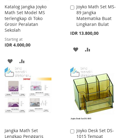
Katalog Jangka Joyko
Joyko Math Set MS-
Add
Math Set Model MS
89 Jangka
to
terlengkap di Toko
Matematika Buat
Cart
Grosir Peralatan
Lingkaran Bulat
Sekolah
IDR 13.800,00
Starting at
IDR 4.000,00
ADD
ADD
TO
TO
ADD
ADD
WISH
COMPARE
TO
TO
LIST
WISH
COMPARE
LIST
Jangka Math Set
Joyko Desk Set DS-
Add
Lengkap Penggaris
1015 Tempat
to