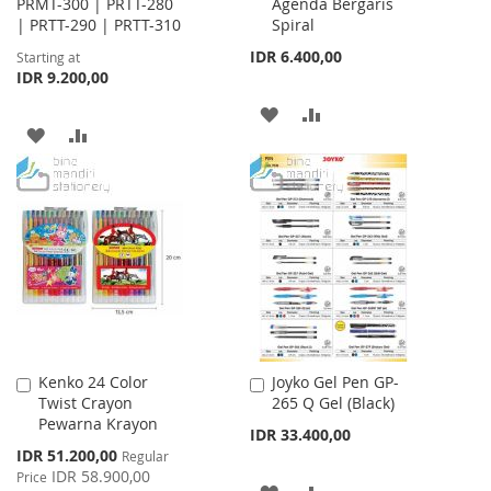
PRMT-300 | PRTT-280
Agenda Bergaris
| PRTT-290 | PRTT-310
Spiral
IDR 6.400,00
Starting at
IDR 9.200,00
ADD
ADD
ADD
ADD
TO
TO
TO
TO
WISH
COMPARE
WISH
COMPARE
LIST
LIST
Kenko 24 Color
Joyko Gel Pen GP-
Add
Add
Twist Crayon
265 Q Gel (Black)
to
to
Pewarna Krayon
Cart
Cart
IDR 33.400,00
Special
IDR 51.200,00
Regular
Price
IDR 58.900,00
Price
ADD
ADD